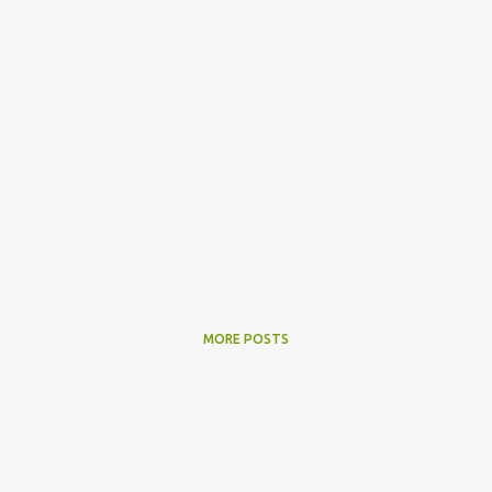
MORE POSTS