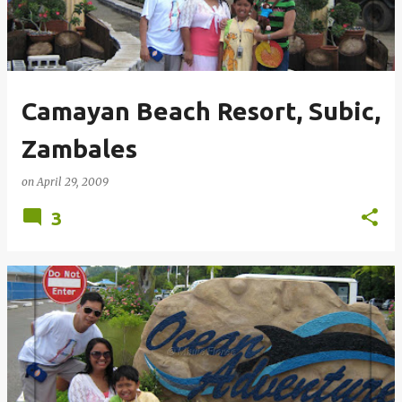
Camayan Beach Resort, Subic,
Zambales
on
April 29, 2009
3