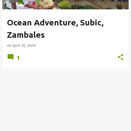
Ocean Adventure, Subic,
Zambales
on
April 28, 2009
1