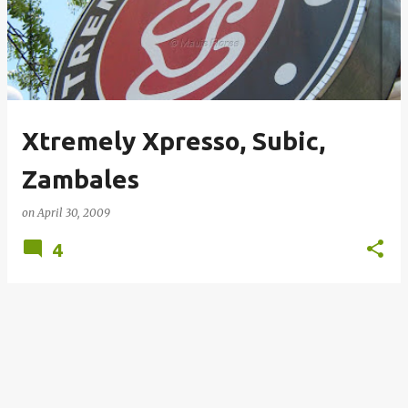
s
t
s
Xtremely Xpresso, Subic,
Zambales
on
April 30, 2009
4