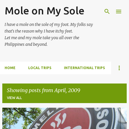
Mole on My Sole
Skip to main content
I have a mole on the sole of my foot. My folks say
that's the reason why I have itchy feet.
Let me and my mole take you all over the
Philippines and beyond.
HOME
LOCAL TRIPS
INTERNATIONAL TRIPS
Showing posts from April, 2009
VIEW ALL
P
o