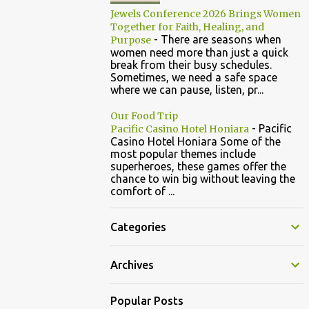
Jewels Conference 2026 Brings Women
Together for Faith, Healing, and
-
There are seasons when
Purpose
women need more than just a quick
break from their busy schedules.
Sometimes, we need a safe space
where we can pause, listen, pr...
Our Food Trip
-
Pacific
Pacific Casino Hotel Honiara
Casino Hotel Honiara Some of the
most popular themes include
superheroes, these games offer the
chance to win big without leaving the
comfort of ...
Categories
Archives
Popular Posts