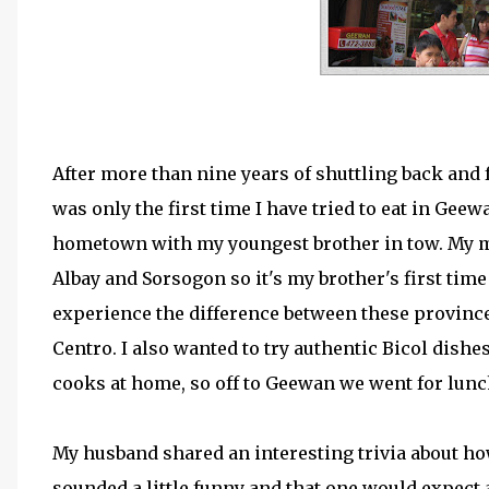
After more than nine years of shuttling back and f
was only the first time I have tried to eat in Ge
hometown with my youngest brother in tow. My mot
Albay and Sorsogon so it's my brother's first time t
experience the difference between these provinc
Centro. I also wanted to try authentic Bicol dishe
cooks at home, so off to Geewan we went for lunc
My husband shared an interesting trivia about ho
sounded a little funny and that one would expect