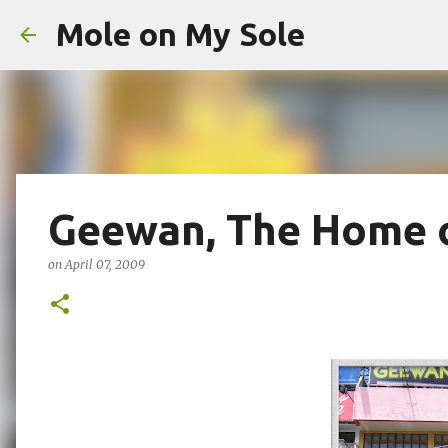
Mole on My Sole
Geewan, The Home o
on
April 07, 2009