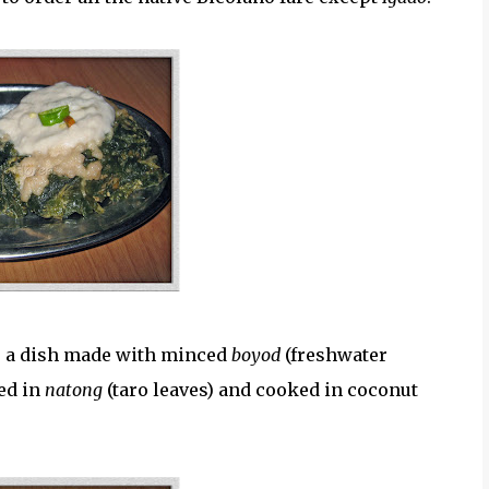
s a dish made with minced
boyod
(freshwater
ed in
natong
(taro leaves) and cooked in coconut