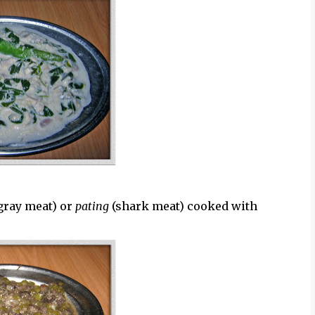
gray meat) or
pating
(shark meat) cooked with