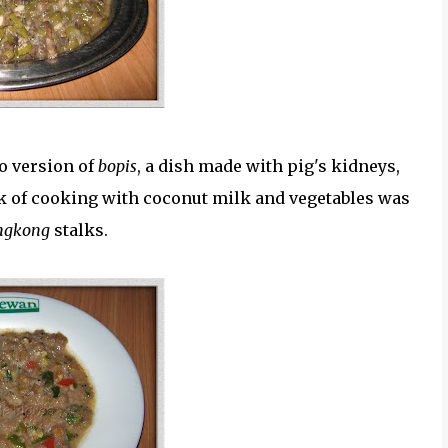
no version of
bopis
, a dish made with pig's kidneys,
ark of cooking with coconut milk and vegetables was
ngkong
stalks.