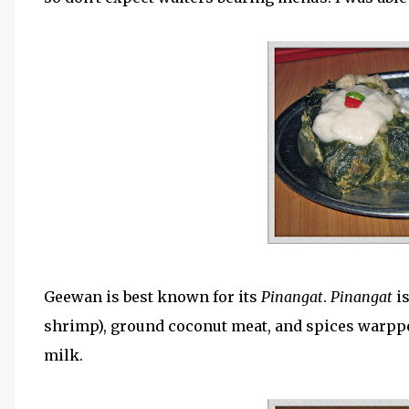
Geewan is best known for its
Pinangat
.
Pinangat
i
shrimp), ground coconut meat, and spices warpp
milk.