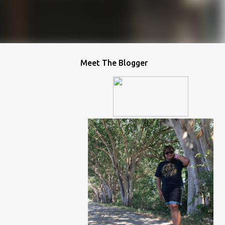
Meet The Blogger