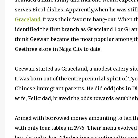
serves Bicol dishes. Apparently,when he was still 
Graceland
. It was their favorite hang-out. When 
identified the first branch as Graceland 1 or G1 a
think Geewan became the most popular among the 
Geethree store in Naga City to date.
Geewan started as Graceland, a modest eatery situ
It was born out of the entreprenurial spirit of Ty
Chinese immigrant parents. He did odd jobs in Di
wife, Felicidad, braved the odds towards establish
Armed with borrowed money amounting to ten tho
with only four tables in 1976. Their menu evolved 
breads and cakes. The business continued to pr