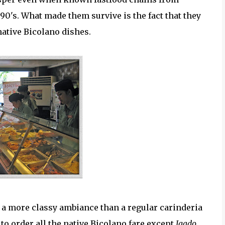
 90's. What made them survive is the fact that they
native Bicolano dishes.
 a more classy ambiance than a regular carinderia
to order all the native Bicolano fare except
Igado
.