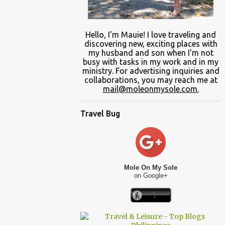
Hello, I'm Mauie!
I love traveling and
discovering
new
, exciting places with
my
husband and son
when
I'm not
busy
with
tasks in my work and
in
my
ministry.
For advertising inquiries and
collaborations, you may reach me at
mail@moleonmysole.com.
Travel Bug
Mole On My Sole
on Google+