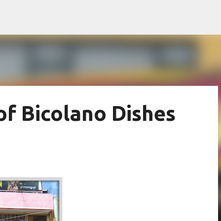
Skip to main content
f Bicolano Dishes