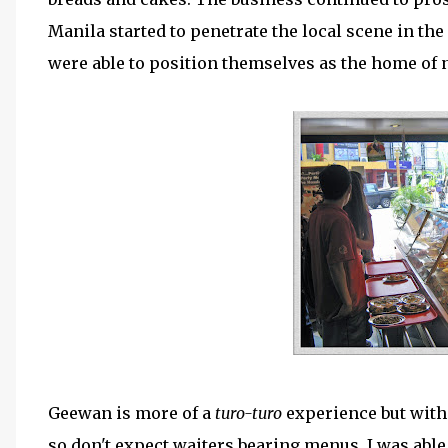
Manila started to penetrate the local scene in the
were able to position themselves as the home of 
Geewan is more of a
turo-turo
experience but with
so don't expect waiters bearing menus. I was able 