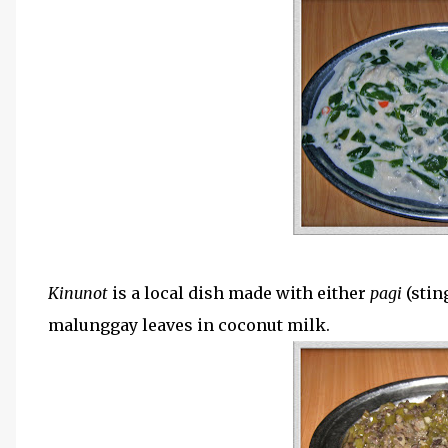
Kinunot
is a local dish made with either
pagi
(stin
malunggay leaves in coconut milk.