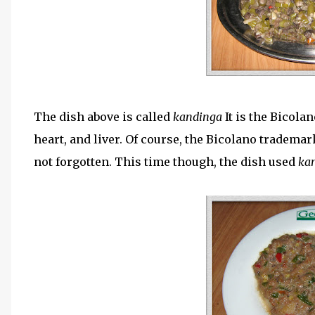
The dish above is called
kandinga
It is the Bicola
heart, and liver. Of course, the Bicolano tradem
not forgotten. This time though, the dish used
ka