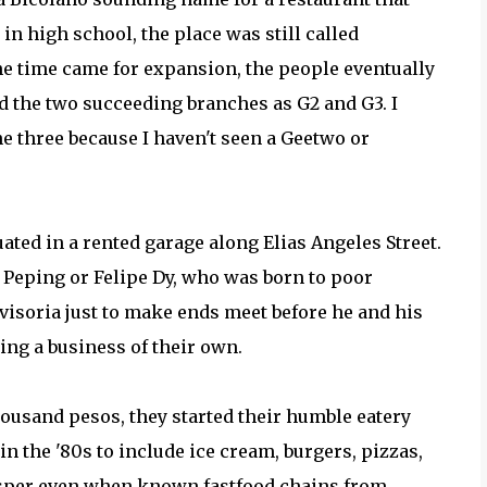
in high school, the place was still called
the time came for expansion, the people eventually
nd the two succeeding branches as G2 and G3. I
three because I haven't seen a Geetwo or
ated in a rented garage along Elias Angeles Street.
o Peping or Felipe Dy, who was born to poor
visoria just to make ends meet before he and his
ing a business of their own.
usand pesos, they started their humble eatery
in the '80s to include ice cream, burgers, pizzas,
osper even when known fastfood chains from