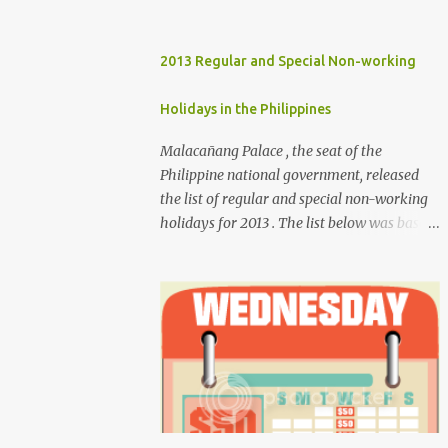
2013 Regular and Special Non-working
Holidays in the Philippines
Malacañang Palace , the seat of the
Philippine national government, released
the list of regular and special non-working
holidays for 2013 . The list below was based
on Proclamation 459 , signed by President
Benigno Aquino III. Regular Holidays Jan. 1,
New Year's Day (Tuesday) March 28,
Maundy Thursday March 29, Good Friday
April 9, Araw ng Kagitingan (Tuesday) May
1, Labor Day (Wednesday) June 12,
Independence Day (Wednesday) Aug. 26,
National Heroes' Day (last Monday of
August) Nov. 30, Bonifacio Day (Saturday)