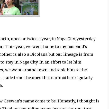
orth, once or twice a year, to Naga City, yesterday
ewan. This year, we went home to my husband's
her is also a Bicolana but our lineage is from
o stay in Naga City. In an effort to let him
es, we went around town and took him to the
s, aside from the ones that our mother regularly
h.
w Geewan's name came to be. Honestly, I thought is
 a Bicolano sounding name for a restaurant that