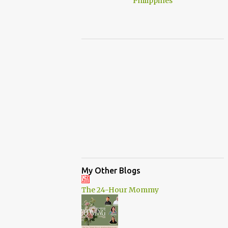
My Other Blogs
The 24-Hour Mommy