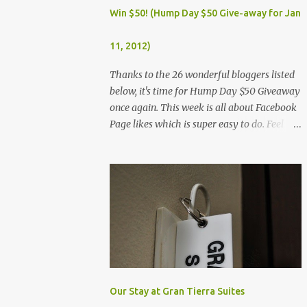
Dec. 25, Christmas Day (Wednesday) Dec. 30,
Win $50! (Hump Day $50 Give-away for Jan
Rizal Day (Monday)
11, 2012)
Thanks to the 26 wonderful bloggers listed
below, it's time for Hump Day $50 Giveaway
once again. This week is all about Facebook
Page likes which is super easy to do. Feel
free to visit all the wonderful blogs below
once you're done entering the giveaway. You
can log on to Rafflecopter via your Facebook
account, or your name and email (just make
sure you're Facebook is opened so you can
easily like the pages). Once you've liked the
page (Like button turns gray), leave your
Facebook Profile Name (not a Business/Blog
Page) on the space provided after doing the
task so we can verify your entry. My Tots
Our Stay at Gran Tierra Suites
Exactly | Frugal Experiments | Empleyado |