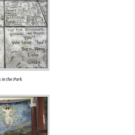
 in the Park