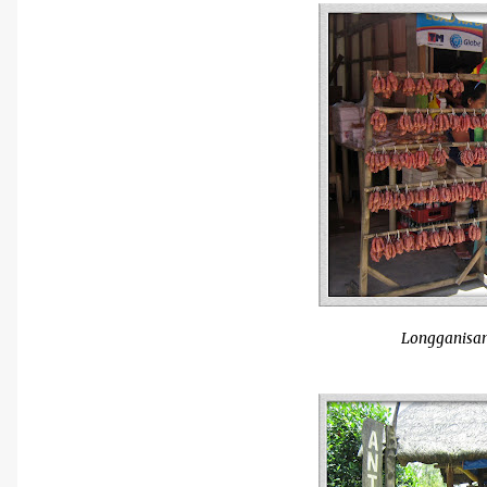
Longganisan