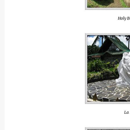
Holy B
La 