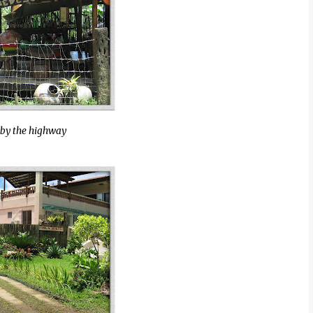
 by the highway