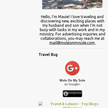
Hello, I'm Mauie!
I love traveling and
discovering
new
, exciting places with
my
husband and son
when
I'm not
busy
with
tasks in my work and
in
my
ministry.
For advertising inquiries and
collaborations, you may reach me at
mail@moleonmysole.com.
Travel Bug
Mole On My Sole
on Google+