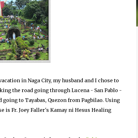
acation in Naga City, my husband and I chose to
aking the road going through Lucena - San Pablo -
d going to Tayabas, Quezon from Pagbilao. Using
e is Fr. Joey Faller's Kamay ni Hesus Healing