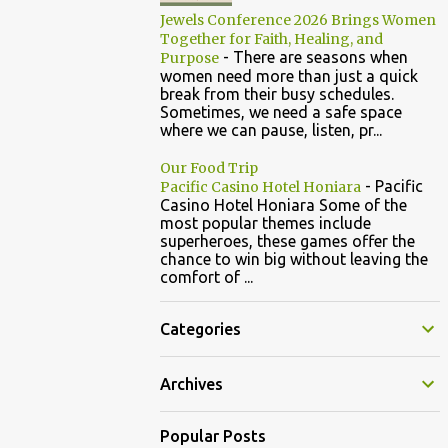
Jewels Conference 2026 Brings Women
Together for Faith, Healing, and
-
There are seasons when
Purpose
women need more than just a quick
break from their busy schedules.
Sometimes, we need a safe space
where we can pause, listen, pr...
Our Food Trip
-
Pacific
Pacific Casino Hotel Honiara
Casino Hotel Honiara Some of the
most popular themes include
superheroes, these games offer the
chance to win big without leaving the
comfort of ...
Categories
Archives
Popular Posts