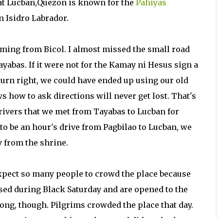
at Lucban,Quezon is known for the
Pahiyas
an Isidro Labrador.
ming from Bicol. I almost missed the small road
yabas. If it were not for the Kamay ni Hesus sign a
 turn right, we could have ended up using our old
 how to ask directions will never get lost. That's
drivers that we met from Tayabas to Lucban for
 to be an hour's drive from Pagbilao to Lucban, we
y from the shrine.
 expect so many people to crowd the place because
sed during Black Saturday and are opened to the
rong, though. Pilgrims crowded the place that day.