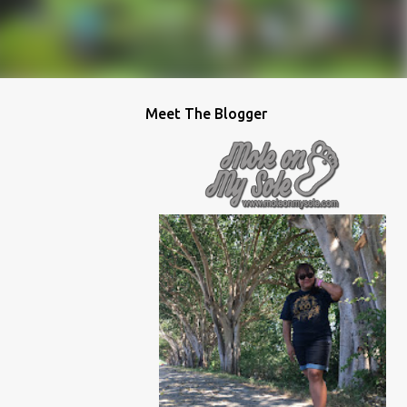
Meet The Blogger