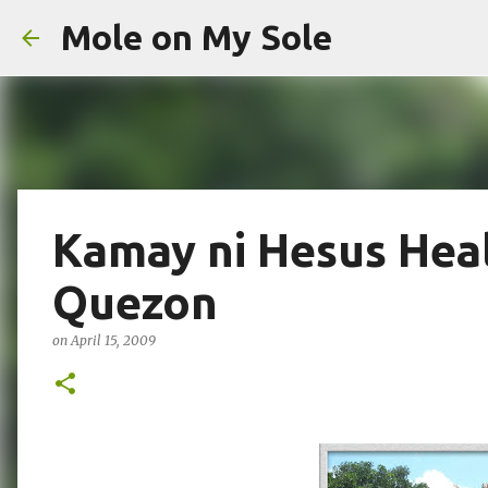
Mole on My Sole
Kamay ni Hesus Heal
Quezon
on
April 15, 2009