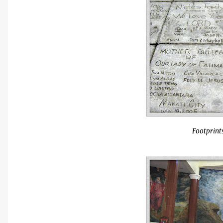
Footprints