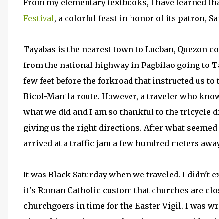
From my elementary textbooks, I have learned th
Festival
, a colorful feast in honor of its patron, S
Tayabas is the nearest town to Lucban, Quezon co
from the national highway in Pagbilao going to Ta
few feet before the forkroad that instructed us to
Bicol-Manila route. However, a traveler who knows
what we did and I am so thankful to the tricycle 
giving us the right directions. After what seemed
arrived at a traffic jam a few hundred meters awa
It was Black Saturday when we traveled. I didn't
it's Roman Catholic custom that churches are clo
churchgoers in time for the Easter Vigil. I was w