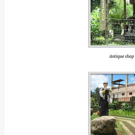
Antique shop