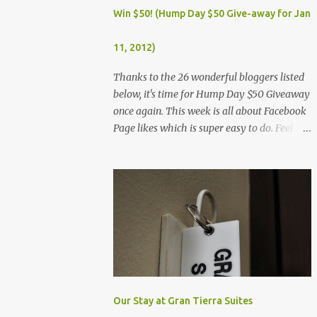
Dec. 25, Christmas Day (Wednesday) Dec. 30,
Win $50! (Hump Day $50 Give-away for Jan
Rizal Day (Monday)
11, 2012)
Thanks to the 26 wonderful bloggers listed
below, it's time for Hump Day $50 Giveaway
once again. This week is all about Facebook
Page likes which is super easy to do. Feel
free to visit all the wonderful blogs below
once you're done entering the giveaway. You
can log on to Rafflecopter via your Facebook
account, or your name and email (just make
sure you're Facebook is opened so you can
easily like the pages). Once you've liked the
page (Like button turns gray), leave your
Facebook Profile Name (not a Business/Blog
Page) on the space provided after doing the
task so we can verify your entry. My Tots
Our Stay at Gran Tierra Suites
Exactly | Frugal Experiments | Empleyado |