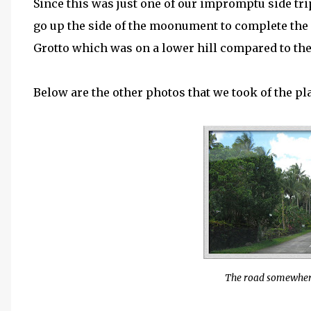
Since this was just one of our impromptu side trip
go up the side of the moonument to complete the 
Grotto which was on a lower hill compared to the
Below are the other photos that we took of the pl
The road somewher