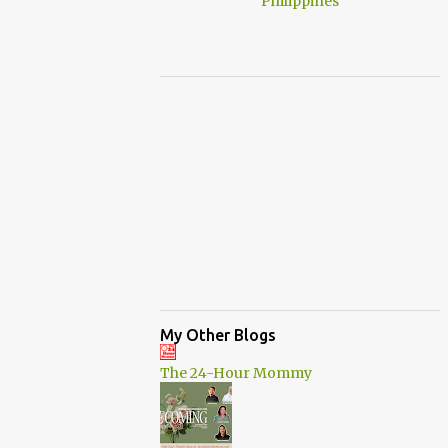
My Other Blogs
The 24-Hour Mommy