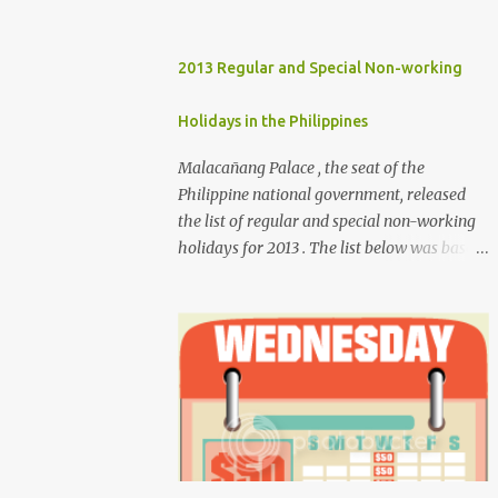
2013 Regular and Special Non-working
Holidays in the Philippines
Malacañang Palace , the seat of the
Philippine national government, released
the list of regular and special non-working
holidays for 2013 . The list below was based
on Proclamation 459 , signed by President
Benigno Aquino III. Regular Holidays Jan. 1,
New Year's Day (Tuesday) March 28,
Maundy Thursday March 29, Good Friday
April 9, Araw ng Kagitingan (Tuesday) May
1, Labor Day (Wednesday) June 12,
Independence Day (Wednesday) Aug. 26,
National Heroes' Day (last Monday of
August) Nov. 30, Bonifacio Day (Saturday)