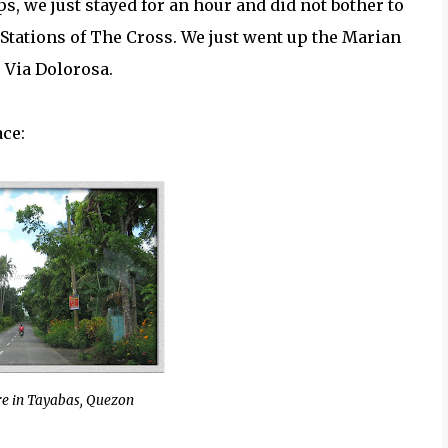
s, we just stayed for an hour and did not bother to
Stations of The Cross. We just went up the Marian
 Via Dolorosa.
ace:
e in Tayabas, Quezon