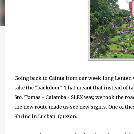
Going back to Cainta from our week-long Lenten v
take the "backdoor". That meant that instead of t
Sto. Tomas - Calamba - SLEX way, we took the roa
the new route made us see new sights. One of thes
Shrine in Lucban, Quezon.