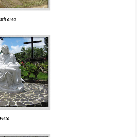
ath area
Pieta