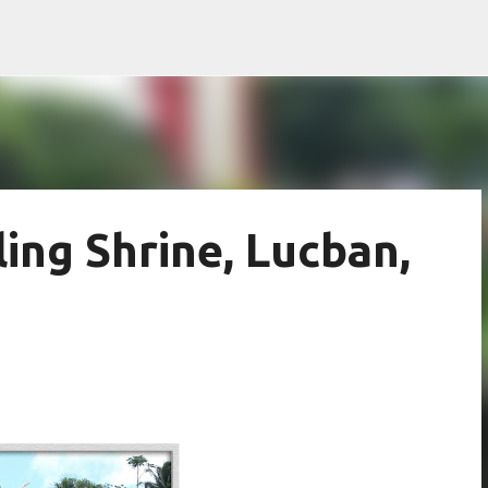
Skip to main content
ing Shrine, Lucban,