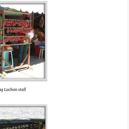
g Lucban stall