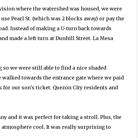
division where the watershed was housed, we were
r use Pearl St. (which was 2 blocks away) or pay the
road. Instead of making a U-turn back towards
nd made a left turn at Dunhill Street. La Mesa
 so we were still able to find a nice shaded
we walked towards the entrance gate where we paid
for our son's ticket. Quezon City residents and
 and it was perfect for taking a stroll. Plus, the
 atmosphere cool. It was really surprising to