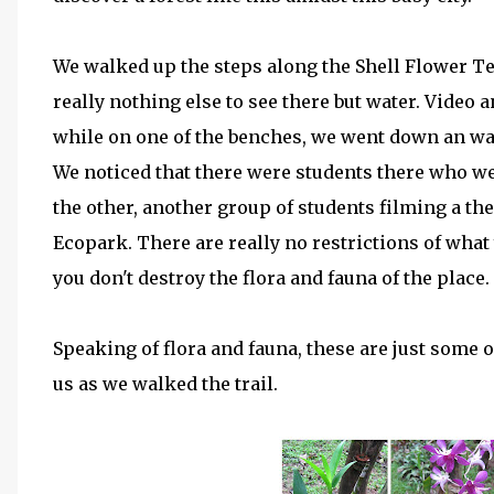
We walked up the steps along the Shell Flower Ter
really nothing else to see there but water. Video a
while on one of the benches, we went down an wal
We noticed that there were students there who w
the other, another group of students filming a the
Ecopark. There are really no restrictions of what
you don't destroy the flora and fauna of the place.
Speaking of flora and fauna, these are just some 
us as we walked the trail.