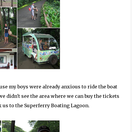
use my boys were already anxious to ride the boat
we didn't see the area where we can buy the tickets
k us to the Superferry Boating Lagoon.