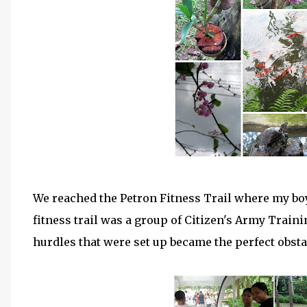
We reached the Petron Fitness Trail where my bo
fitness trail was a group of Citizen's Army Train
hurdles that were set up became the perfect obstac