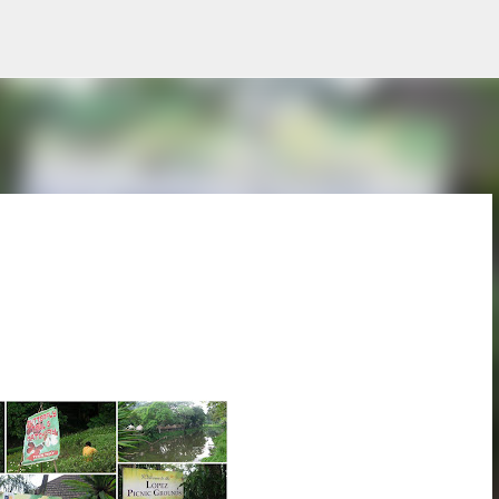
Skip to main content