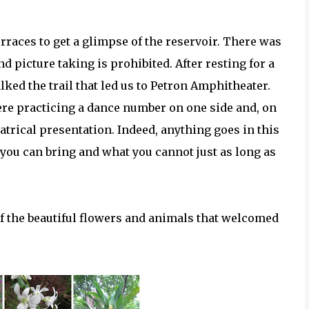
races to get a glimpse of the reservoir. There was
nd picture taking is prohibited. After resting for a
ked the trail that led us to Petron Amphitheater.
ere practicing a dance number on one side and, on
atrical presentation. Indeed, anything goes in this
 you can bring and what you cannot just as long as
of the beautiful flowers and animals that welcomed