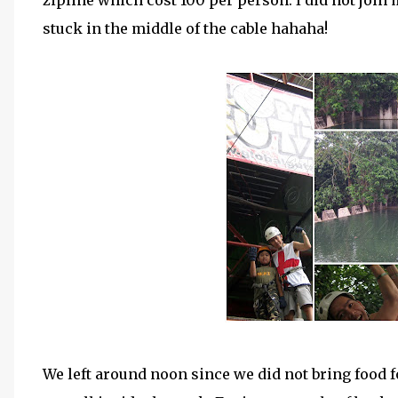
zipline which cost 100 per person. I did not join 
stuck in the middle of the cable hahaha!
We left around noon since we did not bring food f