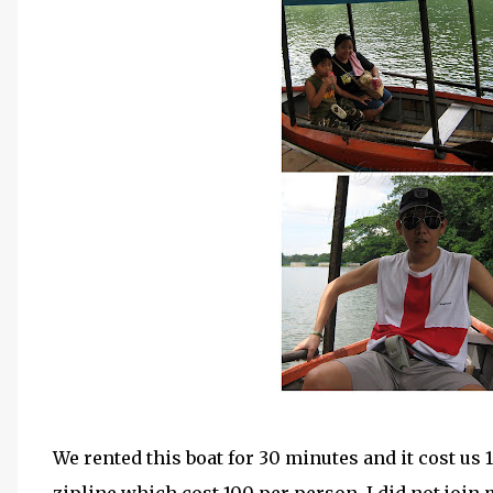
We rented this boat for 30 minutes and it cost us 1