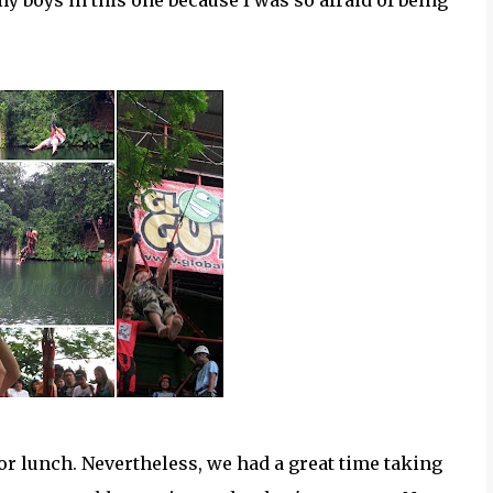
my boys in this one because I was so afraid of being
or lunch. Nevertheless, we had a great time taking