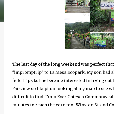
The last day of the long weekend was perfect tha
"impromptrip" to La Mesa Ecopark. My son had alr
field trips but he became interested in trying ou
Fairview so I kept on looking at my map to see wh
difficult to find. From Ever Gotesco Commonwealt
minutes to reach the corner of Winston St. and