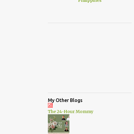
My Other Blogs
The 24-Hour Mommy