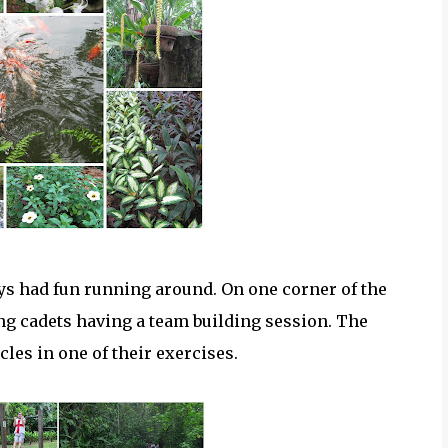
ys had fun running around. On one corner of the
ing cadets having a team building session. The
les in one of their exercises.