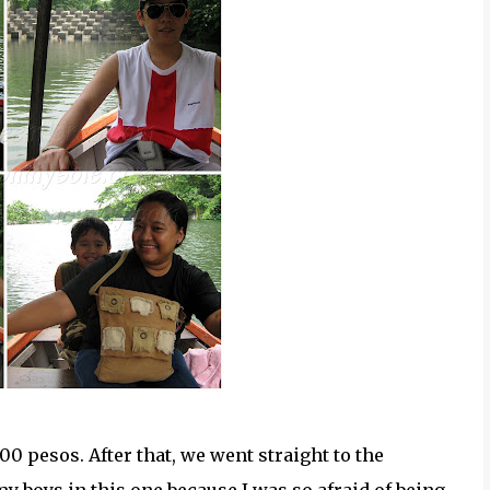
00 pesos. After that, we went straight to the