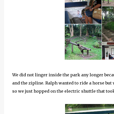
We did not linger inside the park any longer beca
and the zipline. Ralph wanted to ride a horse but 
so we just hopped on the electric shuttle that too