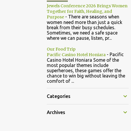
Jewels Conference 2026 Brings Women
Together for Faith, Healing, and
-
There are seasons when
Purpose
women need more than just a quick
break from their busy schedules.
Sometimes, we need a safe space
where we can pause, listen, pr...
Our Food Trip
-
Pacific
Pacific Casino Hotel Honiara
Casino Hotel Honiara Some of the
most popular themes include
superheroes, these games offer the
chance to win big without leaving the
comfort of ...
Categories
Archives