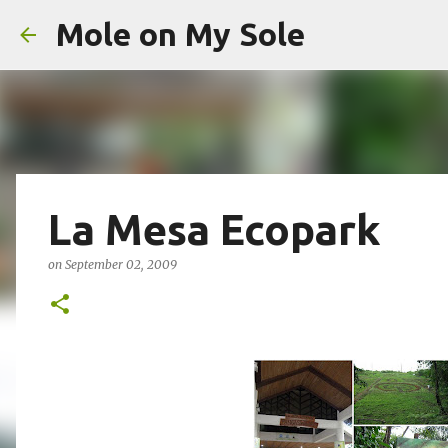
Mole on My Sole
La Mesa Ecopark
on
September 02, 2009