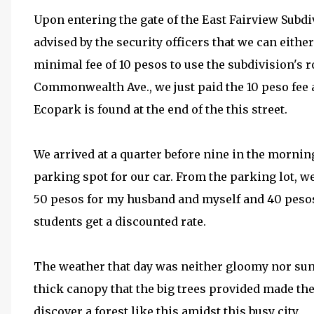
Upon entering the gate of the East Fairview Sub
advised by the security officers that we can eithe
minimal fee of 10 pesos to use the subdivision's 
Commonwealth Ave., we just paid the 10 peso fee a
Ecopark is found at the end of the this street.
We arrived at a quarter before nine in the morning
parking spot for our car. From the parking lot, 
50 pesos for my husband and myself and 40 pesos 
students get a discounted rate.
The weather that day was neither gloomy nor sunny
thick canopy that the big trees provided made the
discover a forest like this amidst this busy city.