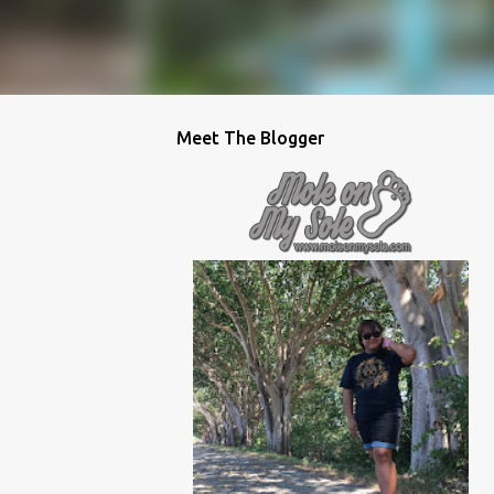
Meet The Blogger