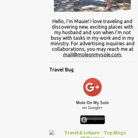
Hello, I'm Mauie!
I love traveling and
discovering
new
, exciting places with
my
husband and son
when
I'm not
busy
with
tasks in my work and
in
my
ministry.
For advertising inquiries and
collaborations, you may reach me at
mail@moleonmysole.com.
Travel Bug
Mole On My Sole
on Google+