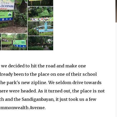
t we decided to hit the road and make one
eady been to the place on one of their school
t the park's new zipline. We seldom drive towards
ere were headed. As it turned out, the place is not
h and the Sandiganbayan, it just took us a few
 Commonwealth Avenue.