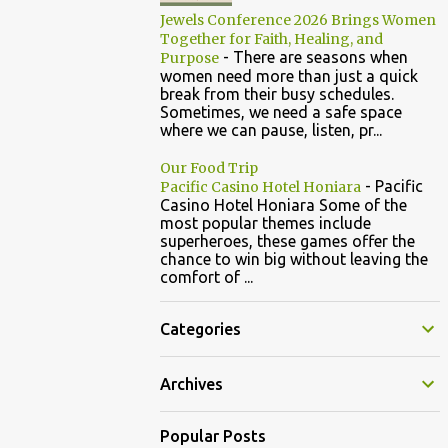
Jewels Conference 2026 Brings Women
Together for Faith, Healing, and
-
There are seasons when
Purpose
women need more than just a quick
break from their busy schedules.
Sometimes, we need a safe space
where we can pause, listen, pr...
Our Food Trip
-
Pacific
Pacific Casino Hotel Honiara
Casino Hotel Honiara Some of the
most popular themes include
superheroes, these games offer the
chance to win big without leaving the
comfort of ...
Categories
Archives
Popular Posts