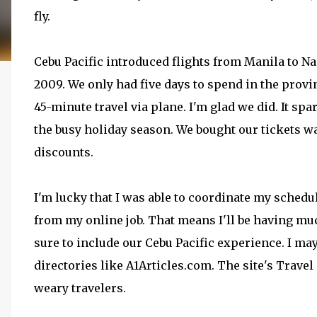
fly.
Cebu Pacific introduced flights from Manila to Na
2009. We only had five days to spend in the provinc
45-minute travel via plane. I'm glad we did. It spa
the busy holiday season. We bought our tickets w
discounts.
I'm lucky that I was able to coordinate my schedul
from my online job. That means I'll be having mu
sure to include our Cebu Pacific experience. I may 
directories like A1Articles.com. The site's Travel
weary travelers.