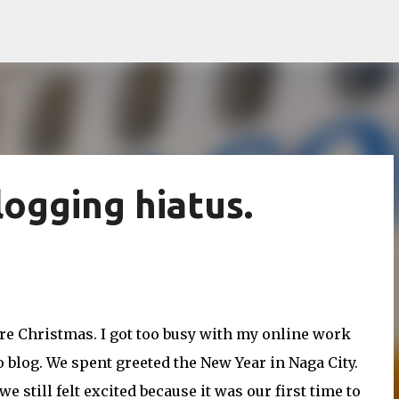
Skip to main content
logging hiatus.
fore Christmas. I got too busy with my online work
to blog. We spent greeted the New Year in Naga City.
 still felt excited because it was our first time to