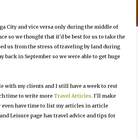
ga City and vice versa only during the middle of
e so we thought that it'd be best for us to take the
red us from the stress of traveling by land during
ay back in September so we were able to get huge
e with my clients and I still have a week to rest
ch time to write more
Travel Articles
. I'll make
even have time to list my articles in article
 and Leisure page has travel advice and tips for