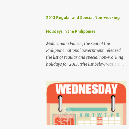
2013 Regular and Special Non-working
Holidays in the Philippines
Malacañang Palace , the seat of the
Philippine national government, released
the list of regular and special non-working
holidays for 2013 . The list below was based
on Proclamation 459 , signed by President
Benigno Aquino III. Regular Holidays Jan. 1,
New Year's Day (Tuesday) March 28,
Maundy Thursday March 29, Good Friday
April 9, Araw ng Kagitingan (Tuesday) May
1, Labor Day (Wednesday) June 12,
Independence Day (Wednesday) Aug. 26,
National Heroes' Day (last Monday of
August) Nov. 30, Bonifacio Day (Saturday)