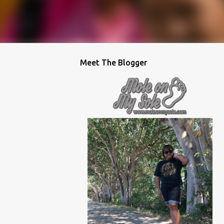
Meet The Blogger