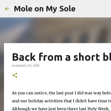
Mole on My Sole
Back from a short b
on
January 05, 2010
As you can notice, the last post I did was way be
and our holiday activities that I didn't have time 
Although we have just been there last Holy Week, we