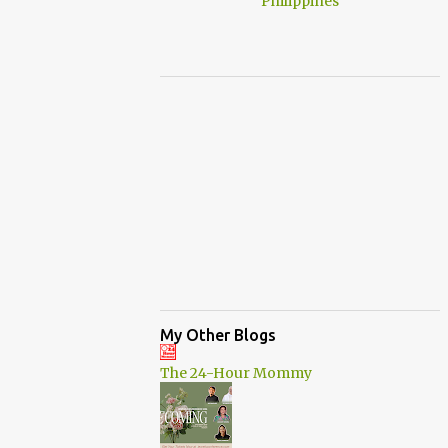
My Other Blogs
The 24-Hour Mommy