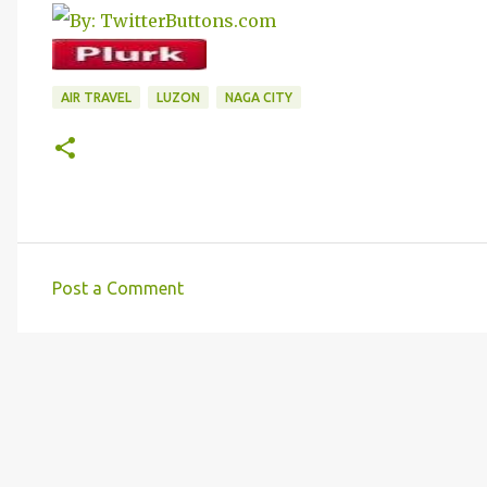
AIR TRAVEL
LUZON
NAGA CITY
Post a Comment
C
o
m
m
e
n