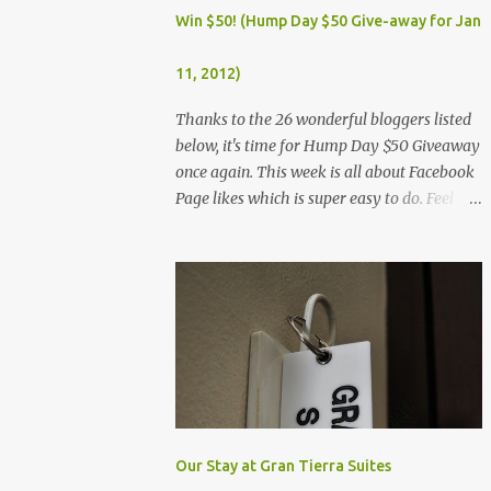
Dec. 25, Christmas Day (Wednesday) Dec. 30,
Win $50! (Hump Day $50 Give-away for Jan
Rizal Day (Monday)
11, 2012)
Thanks to the 26 wonderful bloggers listed
below, it's time for Hump Day $50 Giveaway
once again. This week is all about Facebook
Page likes which is super easy to do. Feel
free to visit all the wonderful blogs below
once you're done entering the giveaway. You
can log on to Rafflecopter via your Facebook
account, or your name and email (just make
sure you're Facebook is opened so you can
easily like the pages). Once you've liked the
page (Like button turns gray), leave your
Facebook Profile Name (not a Business/Blog
Page) on the space provided after doing the
task so we can verify your entry. My Tots
Our Stay at Gran Tierra Suites
Exactly | Frugal Experiments | Empleyado |