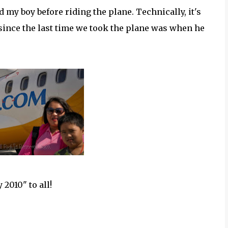
d my boy before riding the plane. Technically, it's
ne since the last time we took the plane was when he
2010" to all!