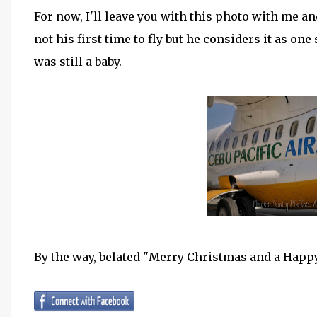
For now, I'll leave you with this photo with me an
not his first time to fly but he considers it as o
was still a baby.
By the way, belated "Merry Christmas and a Happy 