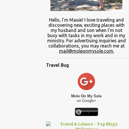
Hello, I'm Mauie!
I love traveling and
discovering
new
, exciting places with
my
husband and son
when
I'm not
busy
with
tasks in my work and
in
my
ministry.
For advertising inquiries and
collaborations, you may reach me at
mail@moleonmysole.com.
Travel Bug
Mole On My Sole
on Google+