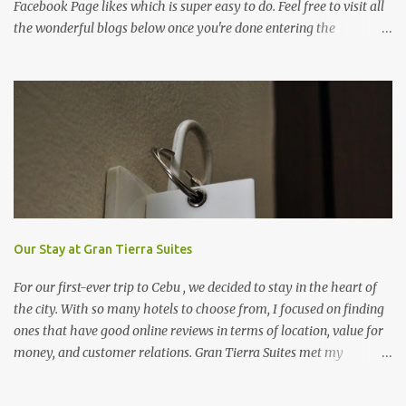
Facebook Page likes which is super easy to do. Feel free to visit all
the wonderful blogs below once you're done entering the
giveaway. You can log on to Rafflecopter via your Facebook
account, or your name and email (just make sure you're Facebook
is opened so you can easily like the pages). Once you've liked the
page (Like button turns gray), leave your Facebook Profile Name
(not a Business/Blog Page) on the space provided after doing the
task so we can verify your entry. My Tots Exactly | Frugal
Experiments | Empleyado | OnlineBiz and Resources | Retail
Therapy Lounge | The Purplecious Life | Totally Temberton |
Martinsville Macaroni Kid | Wrap to Lose Inches with Jolene | Our
Food Trip | Mole on My Sole | Mommy Coupon Swappers | Penny
Our Stay at Gran Tierra Suites
Pincher Jenny | Practical Savings | The Pinay Blogger | Fabulous
For our first-ever trip to Cebu , we decided to stay in the heart of
Deals and Steals | ...
the city. With so many hotels to choose from, I focused on finding
ones that have good online reviews in terms of location, value for
money, and customer relations. Gran Tierra Suites met my
requirements and I'm glad that I was able to book online with
ease. Ours was a late afternoon flight so arrived in Cebu at past 7