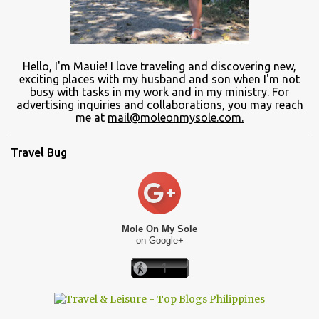
Hello, I'm Mauie!
I love traveling and discovering
new
,
exciting places with
my
husband and son
when
I'm not
busy
with
tasks in my work and
in
my ministry.
For
advertising inquiries and collaborations, you may reach
me at
mail@moleonmysole.com.
Travel Bug
Mole On My Sole
on Google+