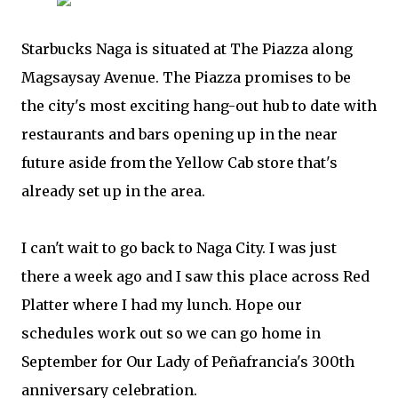
Starbucks Naga is situated at The Piazza along
Magsaysay Avenue. The Piazza promises to be
the city's most exciting hang-out hub to date with
restaurants and bars opening up in the near
future aside from the Yellow Cab store that's
already set up in the area.
I can't wait to go back to Naga City. I was just
there a week ago and I saw this place across Red
Platter where I had my lunch. Hope our
schedules work out so we can go home in
September for Our Lady of Peñafrancia's 300th
anniversary celebration.