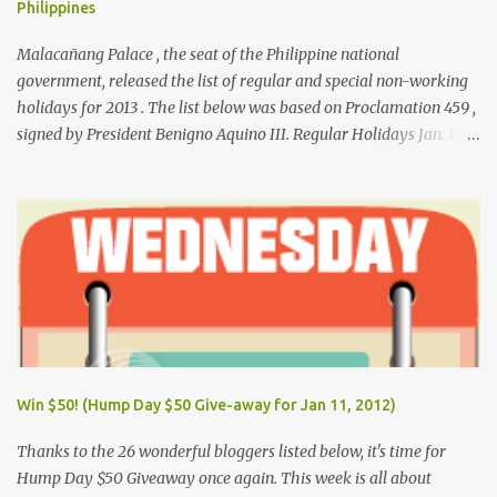
Philippines
Malacañang Palace , the seat of the Philippine national
government, released the list of regular and special non-working
holidays for 2013 . The list below was based on Proclamation 459 ,
signed by President Benigno Aquino III. Regular Holidays Jan. 1,
New Year's Day (Tuesday) March 28, Maundy Thursday March 29,
Good Friday April 9, Araw ng Kagitingan (Tuesday) May 1, Labor
Day (Wednesday) June 12, Independence Day (Wednesday) Aug.
26, National Heroes' Day (last Monday of August) Nov. 30,
Bonifacio Day (Saturday) Dec. 25, Christmas Day (Wednesday)
Dec. 30, Rizal Day (Monday)
Win $50! (Hump Day $50 Give-away for Jan 11, 2012)
Thanks to the 26 wonderful bloggers listed below, it's time for
Hump Day $50 Giveaway once again. This week is all about