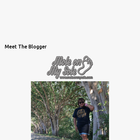
Meet The Blogger