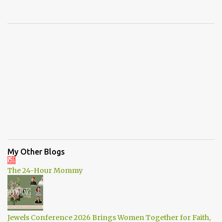
My Other Blogs
The 24-Hour Mommy
Jewels Conference 2026 Brings Women Together for Faith,