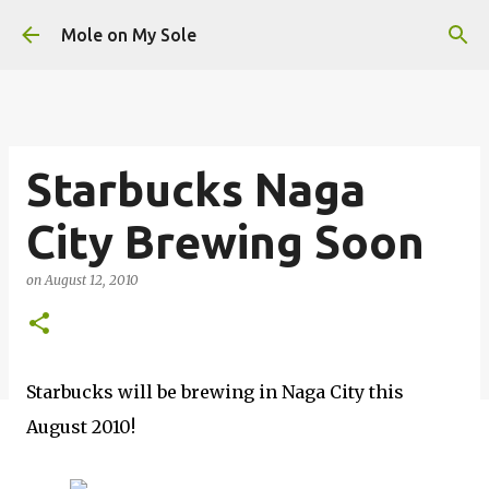
Skip to main content
Mole on My Sole
Starbucks Naga
City Brewing Soon
on
August 12, 2010
Starbucks will be brewing in Naga City this
August 2010!