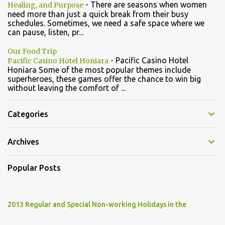
-
There are seasons when women
Healing, and Purpose
need more than just a quick break from their busy
schedules. Sometimes, we need a safe space where we
can pause, listen, pr...
Our Food Trip
-
Pacific Casino Hotel
Pacific Casino Hotel Honiara
Honiara Some of the most popular themes include
superheroes, these games offer the chance to win big
without leaving the comfort of ...
Categories
Archives
Popular Posts
2013 Regular and Special Non-working Holidays in the