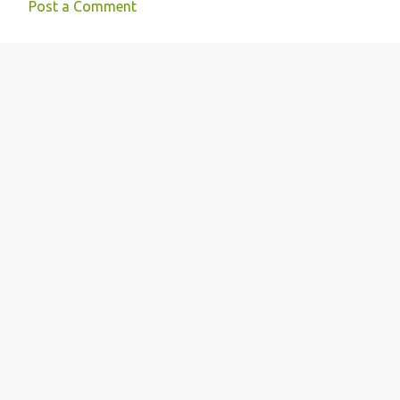
Post a Comment
n
t
s