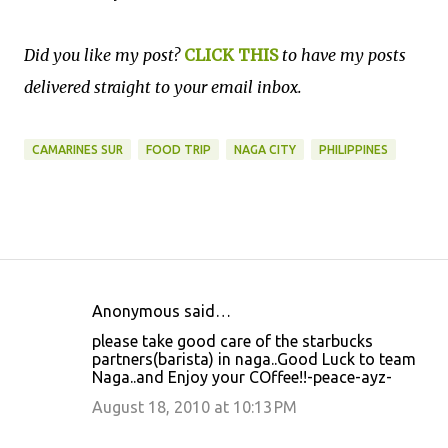
Did you like my post?
CLICK THIS
to have my posts
delivered straight to your email inbox.
CAMARINES SUR
FOOD TRIP
NAGA CITY
PHILIPPINES
Anonymous said…
C
please take good care of the starbucks
o
partners(barista) in naga..Good Luck to team
Naga..and Enjoy your COffee!!-peace-ayz-
m
m
August 18, 2010 at 10:13 PM
e