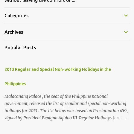
without leaving the comfort of ...
Categories
Archives
Popular Posts
2013 Regular and Special Non-working Holidays in the
Philippines
Malacañang Palace , the seat of the Philippine national
government, released the list of regular and special non-working
holidays for 2013 . The list below was based on Proclamation 459 ,
signed by President Benigno Aquino III. Regular Holidays Jan. 1,
New Year's Day (Tuesday) March 28, Maundy Thursday March 29,
Good Friday April 9, Araw ng Kagitingan (Tuesday) May 1, Labor