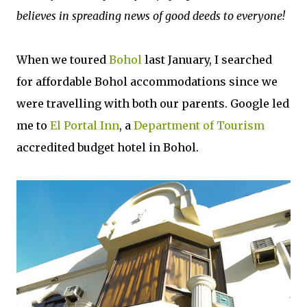
believes in spreading news of good deeds to everyone!
When we toured
Bohol
last January, I searched
for affordable Bohol accommodations since we
were travelling with both our parents. Google led
me to
El Portal Inn
, a
Department of Tourism
accredited budget hotel in Bohol.