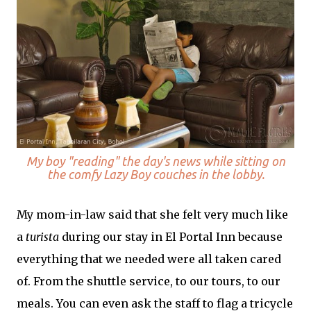
My boy "reading" the day's news while sitting on
the comfy Lazy Boy couches in the lobby.
My mom-in-law said that she felt very much like
a
turista
during our stay in El Portal Inn because
everything that we needed were all taken cared
of. From the shuttle service, to our tours, to our
meals. You can even ask the staff to flag a tricycle