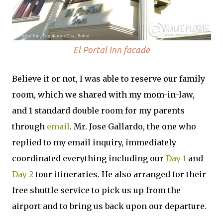
El Portal Inn facade
Believe it or not, I was able to reserve our family
room, which we shared with my mom-in-law,
and 1 standard double room for my parents
through
email
. Mr. Jose Gallardo, the one who
replied to my email inquiry, immediately
coordinated everything including our
Day 1
and
Day 2
tour itineraries. He also arranged for their
free shuttle service to pick us up from the
airport and to bring us back upon our departure.