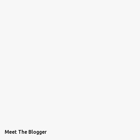
Meet The Blogger