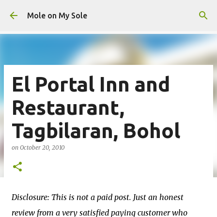
Skip to main content
Mole on My Sole
El Portal Inn and
Restaurant,
Tagbilaran, Bohol
on
October 20, 2010
Disclosure: This is not a paid post. Just an honest
review from a very satisfied paying customer who