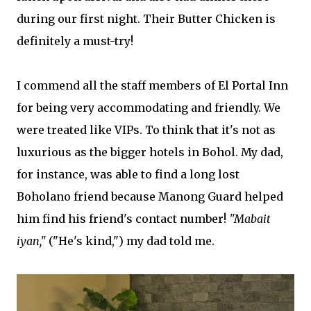
during our first night. Their Butter Chicken is
definitely a must-try!
I commend all the staff members of El Portal Inn
for being very accommodating and friendly. We
were treated like VIPs. To think that it's not as
luxurious as the bigger hotels in Bohol. My dad,
for instance, was able to find a long lost
Boholano friend because Manong Guard helped
him find his friend's contact number!
"Mabait
iyan,"
("He's kind,") my dad told me.