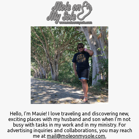
Hello, I'm Mauie!
I love traveling and discovering
new
,
exciting places with
my
husband and son
when
I'm not
busy
with
tasks in my work and
in
my ministry.
For
advertising inquiries and collaborations, you may reach
me at
mail@moleonmysole.com.