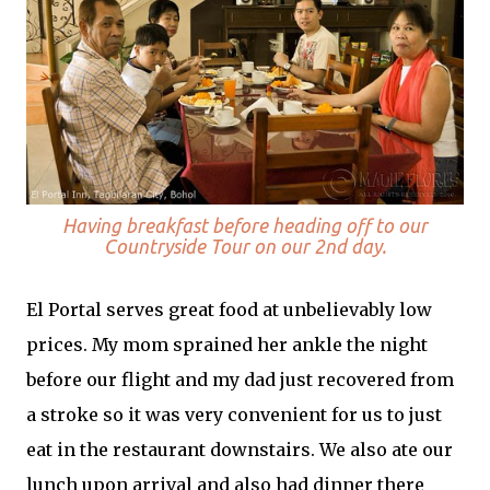
Having breakfast before heading off to our
Countryside Tour on our 2nd day.
El Portal serves great food at unbelievably low
prices. My mom sprained her ankle the night
before our flight and my dad just recovered from
a stroke so it was very convenient for us to just
eat in the restaurant downstairs. We also ate our
lunch upon arrival and also had dinner there