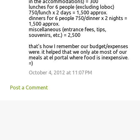
in the accommodations) = 300
lunches for 6 people (excluding loboc)
750/lunch x 2 days = 1,500 approx.
dinners for 6 people 750/dinner x 2 nights =
1,500 approx.
miscellaneous (entrance fees, tips,
souvenirs, etc.) = 2,500
that's how I remember our budget/expenses
were. it helped that we only ate most of our
meals at el portal where food is inexpensive.
=)
October 4, 2012 at 11:07 PM
Post a Comment