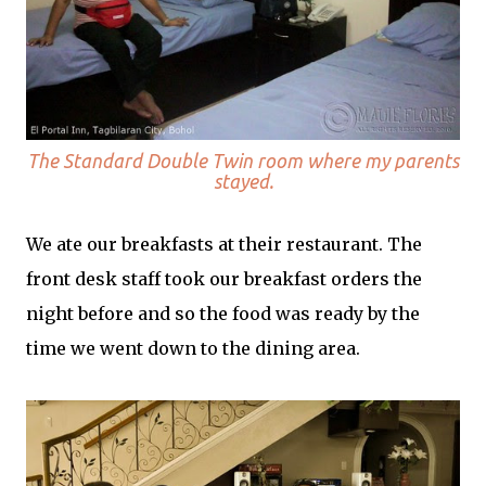
The Standard Double Twin room where my parents
stayed.
We ate our breakfasts at their restaurant. The
front desk staff took our breakfast orders the
night before and so the food was ready by the
time we went down to the dining area.