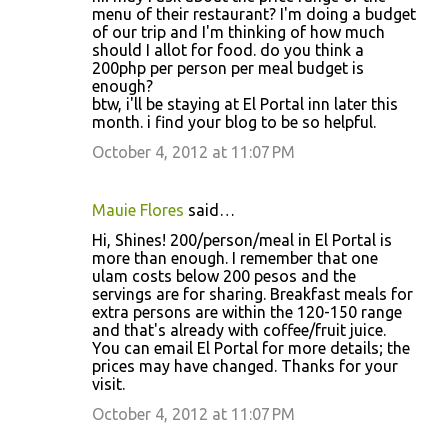
menu of their restaurant? I'm doing a budget
of our trip and I'm thinking of how much
should I allot for food. do you think a
200php per person per meal budget is
enough?
btw, i'll be staying at El Portal inn later this
month. i find your blog to be so helpful.
October 4, 2012 at 11:07 PM
Mauie Flores
said…
Hi, Shines! 200/person/meal in El Portal is
more than enough. I remember that one
ulam costs below 200 pesos and the
servings are for sharing. Breakfast meals for
extra persons are within the 120-150 range
and that's already with coffee/fruit juice.
You can email El Portal for more details; the
prices may have changed. Thanks for your
visit.
October 4, 2012 at 11:07 PM