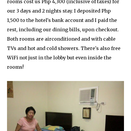
rooms cost us Php 4,300 (inclusive of taxes) for
our 3 days and 2 nights stay. I deposited Php
1,500 to the hotel's bank account and I paid the
rest, including our dining bills, upon checkout.
Both rooms are airconditioned and with cable
TVs and hot and cold showers. There's also free
WiFi not just in the lobby but even inside the
rooms!