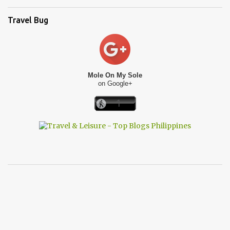
Travel Bug
Mole On My Sole
on Google+