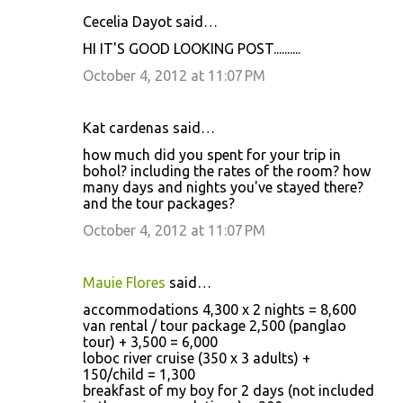
Cecelia Dayot said…
HI IT'S GOOD LOOKING POST..........
October 4, 2012 at 11:07 PM
Kat cardenas said…
how much did you spent for your trip in
bohol? including the rates of the room? how
many days and nights you've stayed there?
and the tour packages?
October 4, 2012 at 11:07 PM
Mauie Flores
said…
accommodations 4,300 x 2 nights = 8,600
van rental / tour package 2,500 (panglao
tour) + 3,500 = 6,000
loboc river cruise (350 x 3 adults) +
150/child = 1,300
breakfast of my boy for 2 days (not included