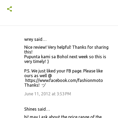
wrey said…
C
Nice review! Very helpful! Thanks for sharing
o
this!
Pupunta kami sa Bohol next week so this is
m
very timely! :)
m
P.S. We just liked your FB page. Please like
e
ours as well @
n
https://www.facebook.com/fashionmoto
Thanks! ヅ
t
June 11, 2012 at 3:53 PM
s
Shines said…
hi! may I ask about the price range of the