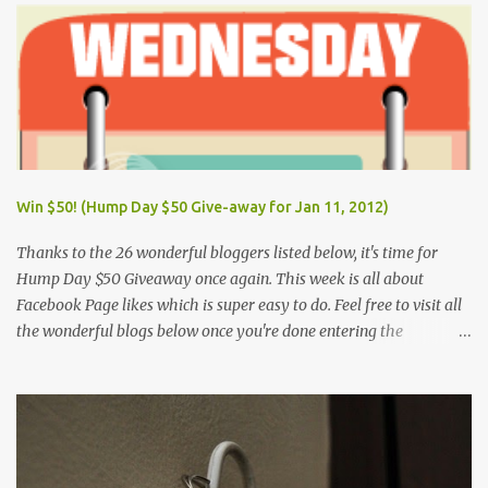
Day (Wednesday) June 12, Independence Day (Wednesday) Aug.
26, National Heroes' Day (last Monday of August) Nov. 30,
Bonifacio Day (Saturday) Dec. 25, Christmas Day (Wednesday)
Dec. 30, Rizal Day (Monday)
Win $50! (Hump Day $50 Give-away for Jan 11, 2012)
Thanks to the 26 wonderful bloggers listed below, it's time for
Hump Day $50 Giveaway once again. This week is all about
Facebook Page likes which is super easy to do. Feel free to visit all
the wonderful blogs below once you're done entering the
giveaway. You can log on to Rafflecopter via your Facebook
account, or your name and email (just make sure you're Facebook
is opened so you can easily like the pages). Once you've liked the
page (Like button turns gray), leave your Facebook Profile Name
(not a Business/Blog Page) on the space provided after doing the