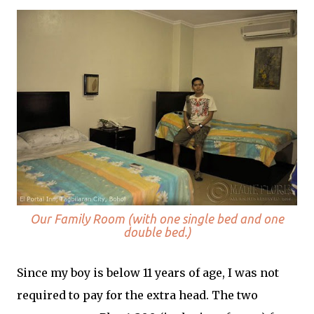
Our Family Room (with one single bed and one
double bed.)
Since my boy is below 11 years of age, I was not
required to pay for the extra head. The two