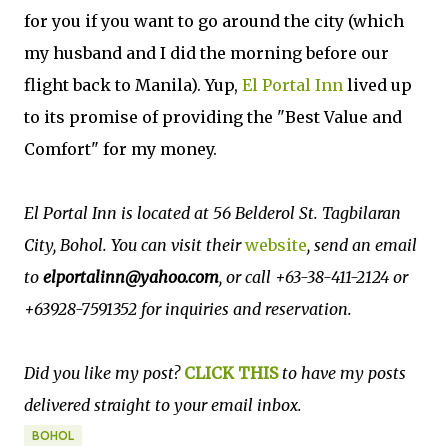
for you if you want to go around the city (which
my husband and I did the morning before our
flight back to Manila). Yup,
El Portal Inn
lived up
to its promise of providing the "Best Value and
Comfort" for my money.
El Portal Inn is located at 56 Belderol St. Tagbilaran
City, Bohol. You can visit their
website
, send an email
to
elportalinn@yahoo.com
, or call +63-38-411-2124 or
+63928-7591352 for inquiries and reservation.
Did you like my post?
CLICK THIS
to have my posts
delivered straight to your email inbox.
BOHOL