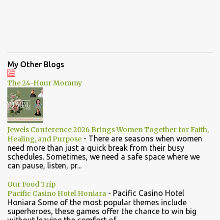
My Other Blogs
The 24-Hour Mommy
Jewels Conference 2026 Brings Women Together for Faith,
-
There are seasons when women
Healing, and Purpose
need more than just a quick break from their busy
schedules. Sometimes, we need a safe space where we
can pause, listen, pr...
Our Food Trip
-
Pacific Casino Hotel
Pacific Casino Hotel Honiara
Honiara Some of the most popular themes include
superheroes, these games offer the chance to win big