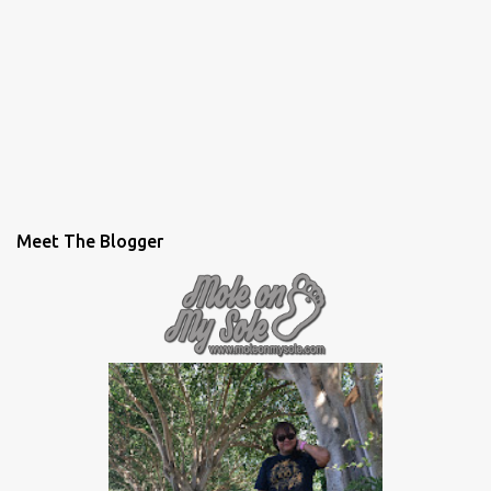
Meet The Blogger