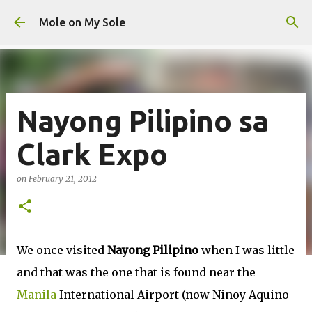
Skip to main content
Mole on My Sole
Nayong Pilipino sa
Clark Expo
on
February 21, 2012
We once visited
Nayong Pilipino
when I was little
and that was the one that is found near the
Manila
International Airport (now Ninoy Aquino