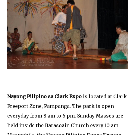
Nayong Pilipino sa Clark Expo
is located at Clark
Freeport Zone, Pampanga. The park is open
everyday from 8 am to 6 pm. Sunday Masses are
held inside the Barasoain Church every 10 am.
Meanwhile, the Nayong Pilipino Dance Troupe