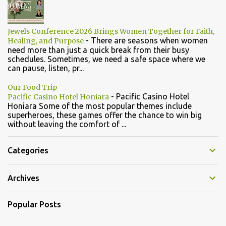
Jewels Conference 2026 Brings Women Together for Faith,
-
There are seasons when women
Healing, and Purpose
need more than just a quick break from their busy
schedules. Sometimes, we need a safe space where we
can pause, listen, pr...
Our Food Trip
-
Pacific Casino Hotel
Pacific Casino Hotel Honiara
Honiara Some of the most popular themes include
superheroes, these games offer the chance to win big
without leaving the comfort of ...
Categories
Archives
Popular Posts