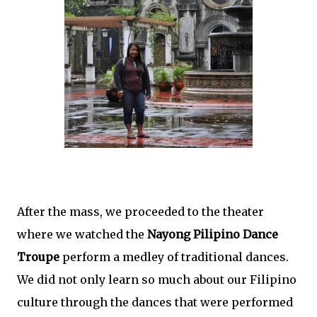
After the mass, we proceeded to the theater
where we watched the
Nayong Pilipino Dance
Troupe
perform a medley of traditional dances.
We did not only learn so much about our Filipino
culture through the dances that were performed