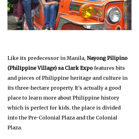
Like its predecessor in Manila,
Nayong Pilipino
(Philippine Village) sa Clark Expo
features bits
and pieces of Philippine heritage and culture in
its three-hectare property. It's actually a good
place to learn more about Philippine history
which is perfect for kids. the place is divided
into the Pre-Colonial Plaza and the Colonial
Plaza.