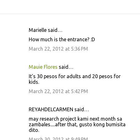
Marielle said…
C
How much is the entrance? :D
o
March 22, 2012 at 5:36 PM
m
m
Mauie Flores
said…
e
It's 30 pesos for adults and 20 pesos for
n
kids.
t
March 22, 2012 at 5:42 PM
s
REYAHDELCARMEN said…
may research project kami next month sa
zambales.....after that, gusto kong bumisita
dito.
March 30, 2012 at 9:49 PM