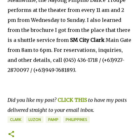
performs at the theater from every 11 am and 2
pm from Wednesday to Sunday. I also learned
from the brochure I got from the place that there
is a shuttle service from
SM City Clark
Main Gate
from 8am to 6pm. For reservations, inquiries,
and other details, call (045) 436-1718 / (+63)927-
2870097 / (+63)949-7681893.
Did you like my post?
CLICK THIS
to have my posts
delivered straight to your email inbox.
CLARK
LUZON
PAMP
PHILIPPINES