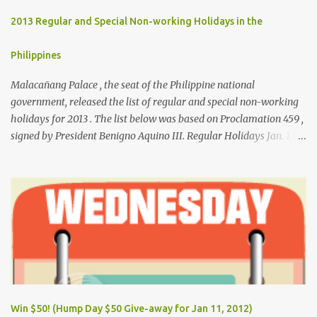
2013 Regular and Special Non-working Holidays in the
Philippines
Malacañang Palace , the seat of the Philippine national
government, released the list of regular and special non-working
holidays for 2013 . The list below was based on Proclamation 459 ,
signed by President Benigno Aquino III. Regular Holidays Jan. 1,
New Year's Day (Tuesday) March 28, Maundy Thursday March 29,
Good Friday April 9, Araw ng Kagitingan (Tuesday) May 1, Labor
Day (Wednesday) June 12, Independence Day (Wednesday) Aug.
26, National Heroes' Day (last Monday of August) Nov. 30,
Bonifacio Day (Saturday) Dec. 25, Christmas Day (Wednesday)
Dec. 30, Rizal Day (Monday)
Win $50! (Hump Day $50 Give-away for Jan 11, 2012)