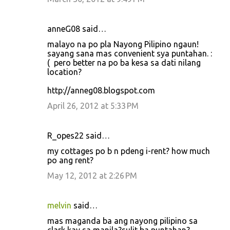
anneG08 said…
malayo na po pla Nayong Pilipino ngaun!
sayang sana mas convenient sya puntahan. :
( pero better na po ba kesa sa dati nilang
location?
http://anneg08.blogspot.com
April 26, 2012 at 5:33 PM
R_opes22 said…
my cottages po b n pdeng i-rent? how much
po ang rent?
May 12, 2012 at 2:26 PM
melvin
said…
mas maganda ba ang nayong pilipino sa
clark kay sa manila?sulit ba puntahan?