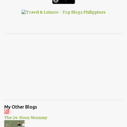
My Other Blogs
The 24-Hour Mommy