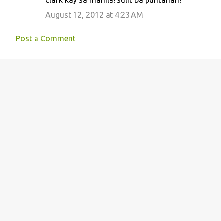
August 12, 2012 at 4:23 AM
Post a Comment