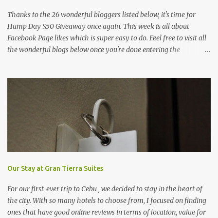
Thanks to the 26 wonderful bloggers listed below, it's time for
Hump Day $50 Giveaway once again. This week is all about
Facebook Page likes which is super easy to do. Feel free to visit all
the wonderful blogs below once you're done entering the
giveaway. You can log on to Rafflecopter via your Facebook
account, or your name and email (just make sure you're Facebook
is opened so you can easily like the pages). Once you've liked the
page (Like button turns gray), leave your Facebook Profile Name
(not a Business/Blog Page) on the space provided after doing the
task so we can verify your entry. My Tots Exactly | Frugal
Experiments | Empleyado | OnlineBiz and Resources | Retail
Therapy Lounge | The Purplecious Life | Totally Temberton |
Martinsville Macaroni Kid | Wrap to Lose Inches with Jolene | Our
Food Trip | Mole on My Sole | Mommy Coupon Swappers | Penny
Our Stay at Gran Tierra Suites
Pincher Jenny | Practical Savings | The Pinay Blogger | Fabulous
For our first-ever trip to Cebu , we decided to stay in the heart of
Deals and Steals | ...
the city. With so many hotels to choose from, I focused on finding
ones that have good online reviews in terms of location, value for