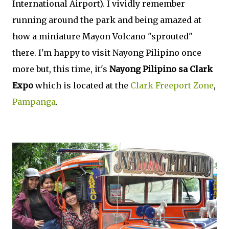
International Airport). I vividly remember
running around the park and being amazed at
how a miniature Mayon Volcano "sprouted"
there. I'm happy to visit Nayong Pilipino once
more but, this time, it's
Nayong Pilipino sa Clark
Expo
which is located at the
Clark Freeport Zone
,
Pampanga
.