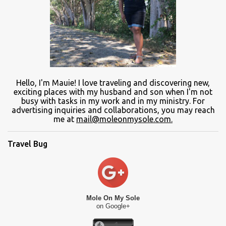
Hello, I'm Mauie!
I love traveling and discovering
new
,
exciting places with
my
husband and son
when
I'm not
busy
with
tasks in my work and
in
my ministry.
For
advertising inquiries and collaborations, you may reach
me at
mail@moleonmysole.com.
Travel Bug
Mole On My Sole
on Google+