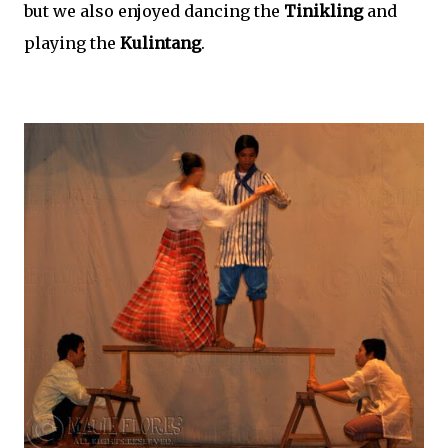
but we also enjoyed dancing the
Tinikling
and
playing the
Kulintang
.