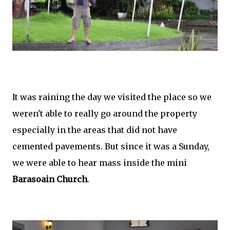
It was raining the day we visited the place so we
weren't able to really go around the property
especially in the areas that did not have
cemented pavements. But since it was a Sunday,
we were able to hear mass inside the mini
Barasoain Church
.