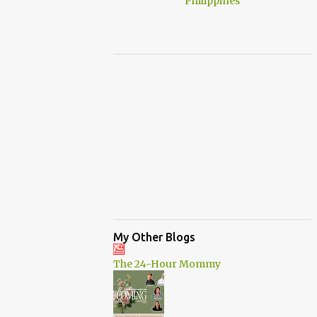
My Other Blogs
The 24-Hour Mommy