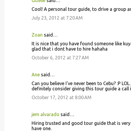
Gizelle
said…
Cool! A personal tour guide, to drive a group
July 23, 2012 at 7:20 AM
Zoan
said…
It is nice that you have found someone like kuy
glad that i dont have to hire hahaha
October 6, 2012 at 7:27 AM
Ane
said…
Can you believe I've never been to Cebu? :P LOL. It
definitely consider giving this tour guide a call 
October 17, 2012 at 8:00 AM
jem alvarado
said…
Hiring trusted and good tour guide that is very f
have one.