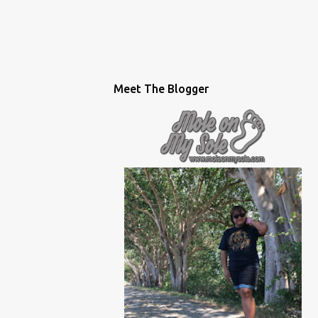
Meet The Blogger