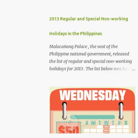
2013 Regular and Special Non-working
Holidays in the Philippines
Malacañang Palace , the seat of the
Philippine national government, released
the list of regular and special non-working
holidays for 2013 . The list below was based
on Proclamation 459 , signed by President
Benigno Aquino III. Regular Holidays Jan. 1,
New Year's Day (Tuesday) March 28,
Maundy Thursday March 29, Good Friday
April 9, Araw ng Kagitingan (Tuesday) May
1, Labor Day (Wednesday) June 12,
Independence Day (Wednesday) Aug. 26,
National Heroes' Day (last Monday of
August) Nov. 30, Bonifacio Day (Saturday)