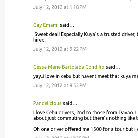
s
July 12, 2012 at 1:18 PM
Gay Emami
said…
Sweet deal! Especially Kuya's a trusted driver, 
hired.
July 12, 2012 at 9:22 PM
Gessa Marie Bartolaba Condiño
said…
yay..i love in cebu but havent meet that kuya 
July 12, 2012 at 9:55 PM
Pandelicious
said…
I love Cebu drivers, 2nd to those from Davao. I 
about just commuting but there's nothing like t
Oh one driver offered me 1500 for a tour but i 