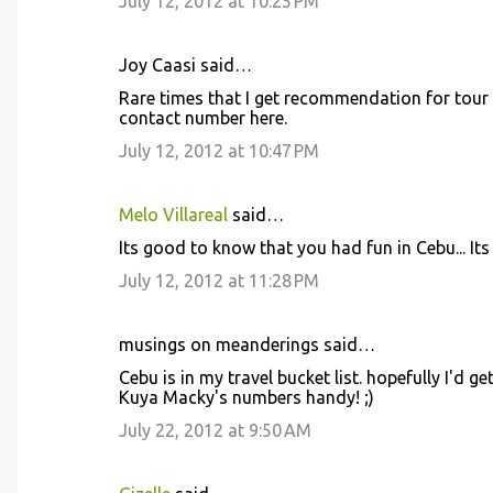
July 12, 2012 at 10:25 PM
Joy Caasi said…
Rare times that I get recommendation for tour gui
contact number here.
July 12, 2012 at 10:47 PM
Melo Villareal
said…
Its good to know that you had fun in Cebu... Its 
July 12, 2012 at 11:28 PM
musings on meanderings said…
Cebu is in my travel bucket list. hopefully I'd g
Kuya Macky's numbers handy! ;)
July 22, 2012 at 9:50 AM