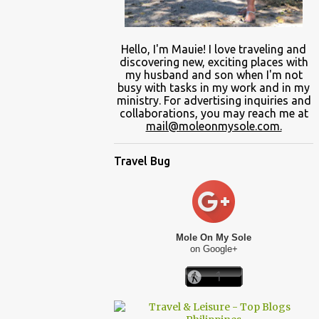
Hello, I'm Mauie!
I love traveling and
discovering
new
, exciting places with
my
husband and son
when
I'm not
busy
with
tasks in my work and
in
my
ministry.
For advertising inquiries and
collaborations, you may reach me at
mail@moleonmysole.com.
Travel Bug
Mole On My Sole
on Google+