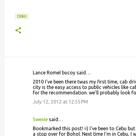
CEBU
Lance Romel bucoy said…
C
2010 I've been there twas my first time, cab dri
o
city is the easy access to public vehicles like c
for the recommendation. we'll probably look 
m
m
July 12, 2012 at 12:55 PM
e
n
Swexie
said…
t
Bookmarked this post! =) I've been to Cebu but 
a stop over for Bohol. Next time I'm in Cebu, I 