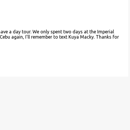
have a day tour. We only spent two days at the Imperial
 Cebu again, I'll remember to text Kuya Macky. Thanks for