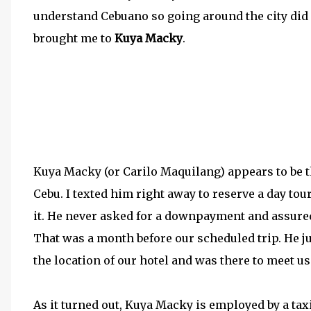
understand Cebuano so going around the city did
brought me to
Kuya Macky
.
Kuya Macky (or Carilo Maquilang) appears to be 
Cebu. I texted him right away to reserve a day tou
it. He never asked for a downpayment and assured 
That was a month before our scheduled trip. He ju
the location of our hotel and was there to meet us 
As it turned out, Kuya Macky is employed by a taxi