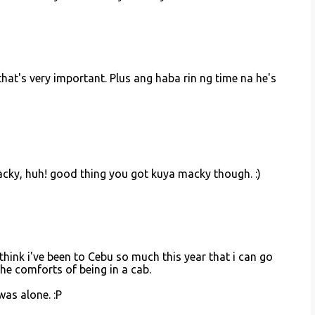
that's very important. Plus ang haba rin ng time na he's
macky, huh! good thing you got kuya macky though. :)
think i've been to Cebu so much this year that i can go
he comforts of being in a cab.
was alone. :P