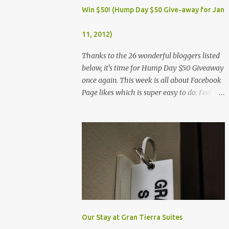
Dec. 25, Christmas Day (Wednesday) Dec. 30,
Win $50! (Hump Day $50 Give-away for Jan
Rizal Day (Monday)
11, 2012)
Thanks to the 26 wonderful bloggers listed
below, it's time for Hump Day $50 Giveaway
once again. This week is all about Facebook
Page likes which is super easy to do. Feel
free to visit all the wonderful blogs below
once you're done entering the giveaway. You
can log on to Rafflecopter via your Facebook
account, or your name and email (just make
sure you're Facebook is opened so you can
easily like the pages). Once you've liked the
page (Like button turns gray), leave your
Facebook Profile Name (not a Business/Blog
Page) on the space provided after doing the
task so we can verify your entry. My Tots
Our Stay at Gran Tierra Suites
Exactly | Frugal Experiments | Empleyado |