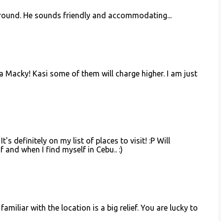
 around. He sounds friendly and accommodating...
a Macky! Kasi some of them will charge higher. I am just
's definitely on my list of places to visit! :P Will
if and when I find myself in Cebu.. :)
amiliar with the location is a big relief. You are lucky to