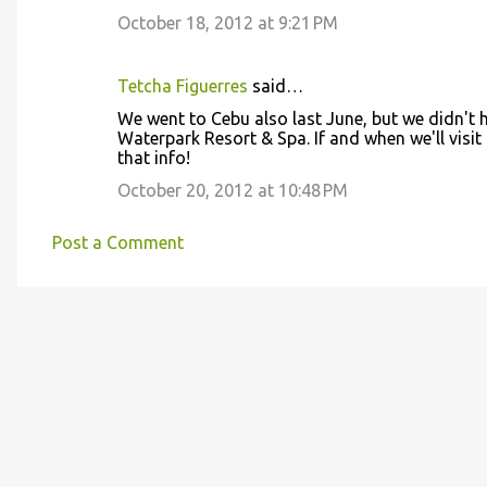
October 18, 2012 at 9:21 PM
Tetcha Figuerres
said…
We went to Cebu also last June, but we didn't 
Waterpark Resort & Spa. If and when we'll visit
that info!
October 20, 2012 at 10:48 PM
Post a Comment