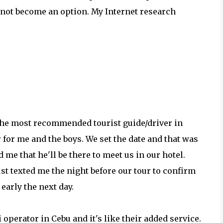
 not become an option. My Internet research
the most recommended tourist guide/driver in
r for me and the boys. We set the date and that was
me that he'll be there to meet us in our hotel.
st texted me the night before our tour to confirm
early the next day.
 operator in Cebu and it's like their added service.