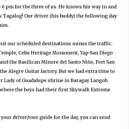
 6 pm for the three of us. He knows his way in and
s Tagalog! Our driver (his buddy) the following day
him.
sit our scheduled destinations minus the traffic.
st Temple, Cebu Heritage Monument, Yap-San Diego
nd the Basilican Minore del Santo Niño, Fort San
 Alegre Guitar factory. But we had extra time to
ur Lady of Guadalupe shrine in Baragay Langob.
 where the boys had their first Skywalk Extreme
your driver/tour guide for the day, you can send