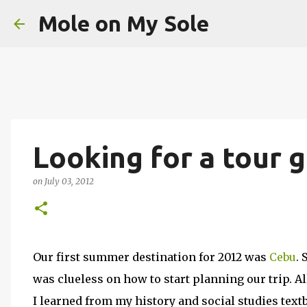
Mole on My Sole
Looking for a tour g
on
July 03, 2012
Our first summer destination for 2012 was
Cebu
. 
was clueless on how to start planning our trip. A
I learned from my history and social studies textbo