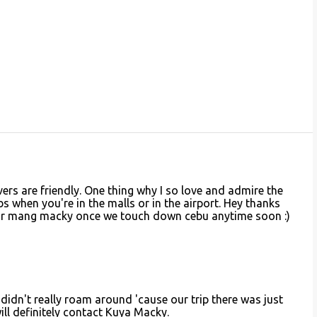
vers are friendly. One thing why I so love and admire the
abs when you're in the malls or in the airport. Hey thanks
for mang macky once we touch down cebu anytime soon :)
didn't really roam around 'cause our trip there was just
will definitely contact Kuya Macky.