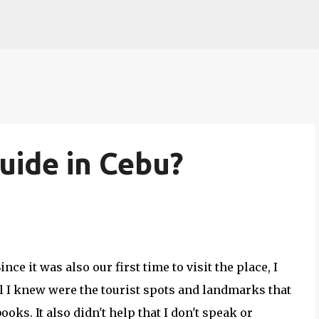
Skip to main content
uide in Cebu?
Since it was also our first time to visit the place, I
ll I knew were the tourist spots and landmarks that
oks. It also didn't help that I don't speak or