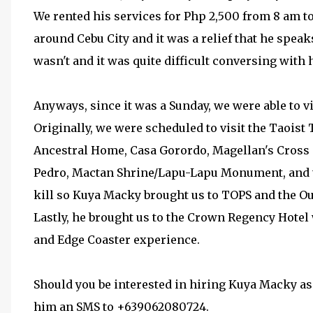
We rented his services for Php 2,500 from 8 am to
around Cebu City and it was a relief that he speak
wasn't and it was quite difficult conversing with 
Anyways, since it was a Sunday, we were able to vi
Originally, we were scheduled to visit the Taoi
Ancestral Home, Casa Gorordo, Magellan's Cross a
Pedro, Mactan Shrine/Lapu-Lapu Monument, and the
kill so Kuya Macky brought us to TOPS and the O
Lastly, he brought us to the Crown Regency Hotel
and Edge Coaster experience.
Should you be interested in hiring Kuya Macky as 
him an SMS to +639062080724.