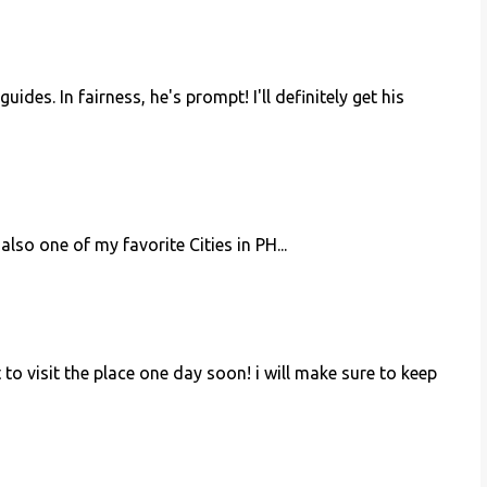
des. In fairness, he's prompt! I'll definitely get his
also one of my favorite Cities in PH...
et to visit the place one day soon! i will make sure to keep