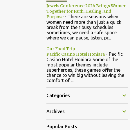
Jewels Conference 2026 Brings Women
Together for Faith, Healing, and
-
There are seasons when
Purpose
women need more than just a quick
break from their busy schedules.
Sometimes, we need a safe space
where we can pause, listen, pr...
Our Food Trip
-
Pacific
Pacific Casino Hotel Honiara
Casino Hotel Honiara Some of the
most popular themes include
superheroes, these games offer the
chance to win big without leaving the
comfort of ...
Categories
Archives
Popular Posts