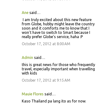
Ane
said…
I am truly excited about this new feature
from Globe, hubby might leave the country
soon and it comforts me to know that I
won't have to switch to Smart because I
really prefer Globe's service, haha :P
October 17, 2012 at 8:00 AM
Admin
said…
this is great news for those who frequently
travel, especially important when travelling
with kids
October 17, 2012 at 9:15 AM
Mauie Flores
said…
Kaso Thailand pa lang ito as for now.