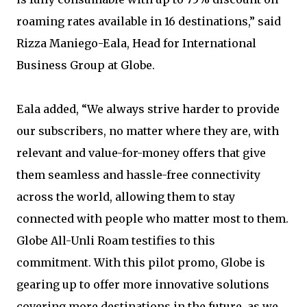
roaming rates available in 16 destinations,” said
Rizza Maniego-Eala, Head for International
Business Group at Globe.
Eala added, “We always strive harder to provide
our subscribers, no matter where they are, with
relevant and value-for-money offers that give
them seamless and hassle-free connectivity
across the world, allowing them to stay
connected with people who matter most to them.
Globe All-Unli Roam testifies to this
commitment. With this pilot promo, Globe is
gearing up to offer more innovative solutions
covering more destinations in the future, as we