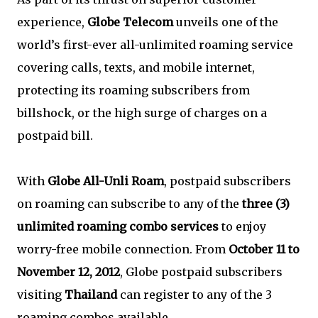
experience,
Globe Telecom
unveils one of the
world’s first-ever all-unlimited roaming service
covering calls, texts, and mobile internet,
protecting its roaming subscribers from
billshock, or the high surge of charges on a
postpaid bill.
With
Globe All-Unli Roam
, postpaid subscribers
on roaming can subscribe to any of the
three (3)
unlimited roaming combo services
to enjoy
worry-free mobile connection. From
October 11 to
November 12, 2012
, Globe postpaid subscribers
visiting
Thailand
can register to any of the 3
roaming combos available.