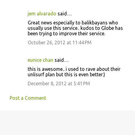
jem alvarado
said…
Great news especially to balikbayans who
usually use this service.. kudos to Globe has
been trying to improve their service.
October 26, 2012 at 11:44 PM
eunice chan
said…
this is awesome.. i used to rave about their
unlisurf plan but this is even better:)
December 8, 2012 at 5:41 PM
Post a Comment