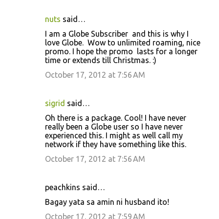
m
e
nuts
said…
n
I am a Globe Subscriber and this is why I
t
love Globe. Wow to unlimited roaming, nice
promo. I hope the promo lasts for a longer
s
time or extends till Christmas. :)
October 17, 2012 at 7:56 AM
sigrid
said…
Oh there is a package. Cool! I have never
really been a Globe user so I have never
experienced this. I might as well call my
network if they have something like this.
October 17, 2012 at 7:56 AM
peachkins said…
Bagay yata sa amin ni husband ito!
October 17, 2012 at 7:59 AM