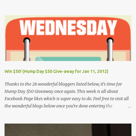
New Year's Day (Tuesday) March 28, Maundy Thursday March 29,
Good Friday April 9, Araw ng Kagitingan (Tuesday) May 1, Labor
Day (Wednesday) June 12, Independence Day (Wednesday) Aug.
26, National Heroes' Day (last Monday of August) Nov. 30,
Bonifacio Day (Saturday) Dec. 25, Christmas Day (Wednesday)
Dec. 30, Rizal Day (Monday)
Win $50! (Hump Day $50 Give-away for Jan 11, 2012)
Thanks to the 26 wonderful bloggers listed below, it's time for
Hump Day $50 Giveaway once again. This week is all about
Facebook Page likes which is super easy to do. Feel free to visit all
the wonderful blogs below once you're done entering the
giveaway. You can log on to Rafflecopter via your Facebook
account, or your name and email (just make sure you're Facebook
is opened so you can easily like the pages). Once you've liked the
page (Like button turns gray), leave your Facebook Profile Name