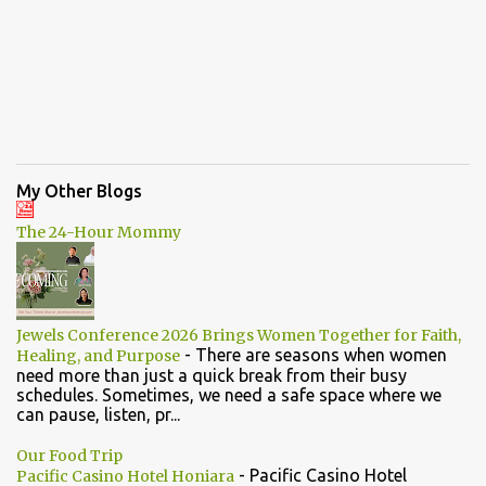
My Other Blogs
The 24-Hour Mommy
Jewels Conference 2026 Brings Women Together for Faith,
-
There are seasons when women
Healing, and Purpose
need more than just a quick break from their busy
schedules. Sometimes, we need a safe space where we
can pause, listen, pr...
Our Food Trip
-
Pacific Casino Hotel
Pacific Casino Hotel Honiara