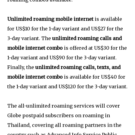
Unlimited roaming mobile internet
is available
for US$10 for the 1-day variant and US$27 for the
3-day variant. The
unlimited roaming calls and
mobile internet combo
is offered at US$30 for the
1-day variant and US$90 for the 3-day variant.
Finally, the
unlimited roaming calls, texts, and
mobile internet combo
is available for US$40 for
the 1-day variant and US$120 for the 3-day variant.
The all-unlimited roaming services will cover
Globe postpaid subscribers on roaming in
Thailand, covering all roaming partners in the
country such as Advanced Info Service Public