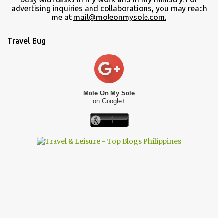
advertising inquiries and collaborations, you may reach
me at
mail@moleonmysole.com.
Travel Bug
Mole On My Sole
on Google+