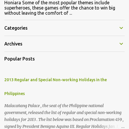
Honiara Some of the most popular themes include
superheroes, these games offer the chance to win big
without leaving the comfort of ...
Categories
Archives
Popular Posts
2013 Regular and Special Non-working Holidays in the
Philippines
Malacañang Palace , the seat of the Philippine national
government, released the list of regular and special non-working
holidays for 2013 . The list below was based on Proclamation 459 ,
signed by President Benigno Aquino III. Regular Holidays Jan. 1,