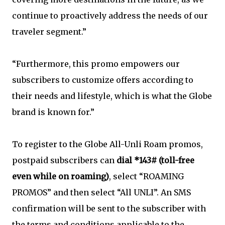
continue to proactively address the needs of our
traveler segment.”
“Furthermore, this promo empowers our
subscribers to customize offers according to
their needs and lifestyle, which is what the Globe
brand is known for.”
To register to the Globe All-Unli Roam promos,
postpaid subscribers can
dial *143# (toll-free
even while on roaming)
, select “ROAMING
PROMOS” and then select “All UNLI”. An SMS
confirmation will be sent to the subscriber with
the terms and conditions applicable to the