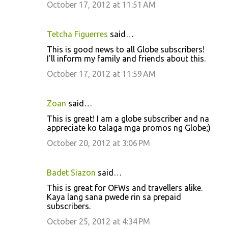
October 17, 2012 at 11:51 AM
Tetcha Figuerres
said…
This is good news to all Globe subscribers!
I'll inform my family and friends about this.
October 17, 2012 at 11:59 AM
Zoan
said…
This is great! I am a globe subscriber and na
appreciate ko talaga mga promos ng Globe;)
October 20, 2012 at 3:06 PM
Badet Siazon
said…
This is great for OFWs and travellers alike.
Kaya lang sana pwede rin sa prepaid
subscribers.
October 25, 2012 at 4:34 PM