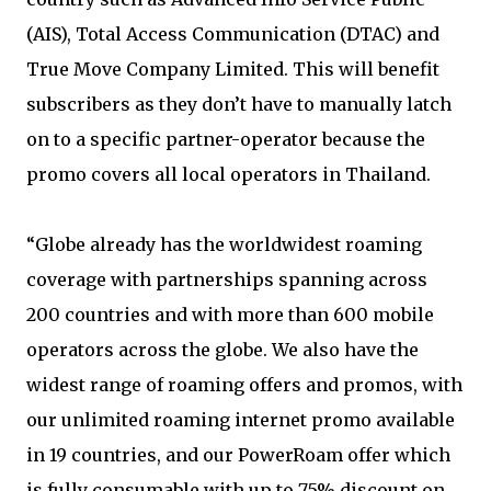
(AIS), Total Access Communication (DTAC) and
True Move Company Limited. This will benefit
subscribers as they don’t have to manually latch
on to a specific partner-operator because the
promo covers all local operators in Thailand.
“Globe already has the worldwidest roaming
coverage with partnerships spanning across
200 countries and with more than 600 mobile
operators across the globe. We also have the
widest range of roaming offers and promos, with
our unlimited roaming internet promo available
in 19 countries, and our PowerRoam offer which
is fully consumable with up to 75% discount on