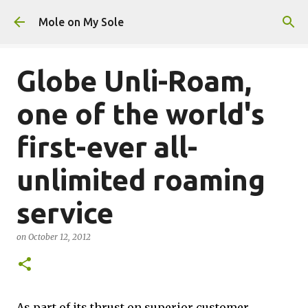
Skip to main content
Mole on My Sole
Globe Unli-Roam,
one of the world's
first-ever all-
unlimited roaming
service
on
October 12, 2012
As part of its thrust on superior customer