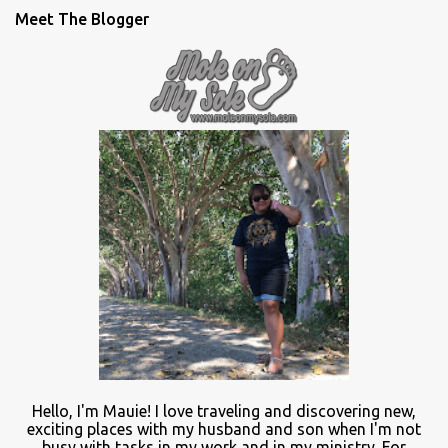
Meet The Blogger
Hello, I'm Mauie!
I love traveling and discovering
new
,
exciting places with
my
husband and son
when
I'm not
busy
with
tasks in my work and
in
my ministry.
For