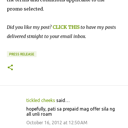
promo selected.
Did you like my post?
CLICK THIS
to have my posts
delivered straight to your email inbox.
PRESS RELEASE
tickled cheeks
said…
C
hopefully, pati sa prepaid mag offer sila ng
o
all unli roam
m
October 16, 2012 at 12:50 AM