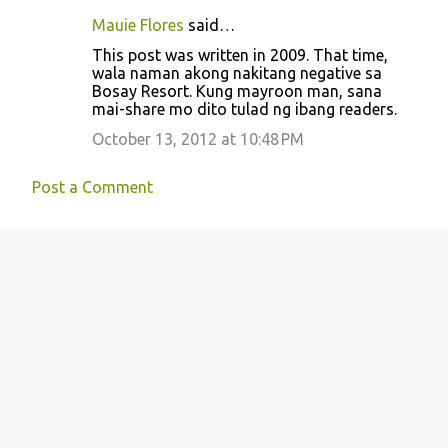
Mauie Flores
said…
This post was written in 2009. That time,
wala naman akong nakitang negative sa
Bosay Resort. Kung mayroon man, sana
mai-share mo dito tulad ng ibang readers.
October 13, 2012 at 10:48 PM
Post a Comment