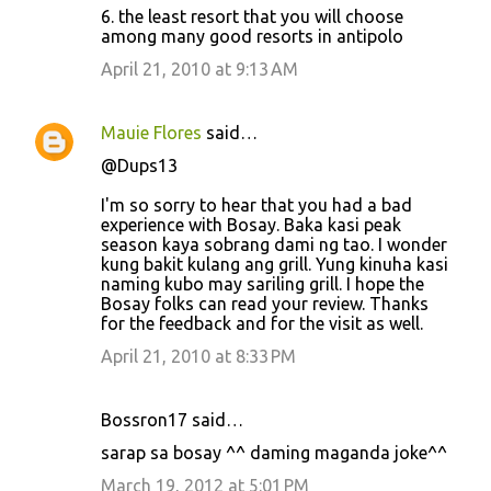
6. the least resort that you will choose
among many good resorts in antipolo
April 21, 2010 at 9:13 AM
Mauie Flores
said…
@Dups13
I'm so sorry to hear that you had a bad
experience with Bosay. Baka kasi peak
season kaya sobrang dami ng tao. I wonder
kung bakit kulang ang grill. Yung kinuha kasi
naming kubo may sariling grill. I hope the
Bosay folks can read your review. Thanks
for the feedback and for the visit as well.
April 21, 2010 at 8:33 PM
Bossron17 said…
sarap sa bosay ^^ daming maganda joke^^
March 19, 2012 at 5:01 PM