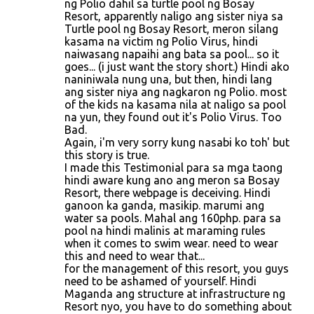
ng Polio dahil sa turtle pool ng Bosay
Resort, apparently naligo ang sister niya sa
Turtle pool ng Bosay Resort, meron silang
kasama na victim ng Polio Virus, hindi
naiwasang napaihi ang bata sa pool... so it
goes... (i just want the story short.) Hindi ako
naniniwala nung una, but then, hindi lang
ang sister niya ang nagkaron ng Polio. most
of the kids na kasama nila at naligo sa pool
na yun, they found out it's Polio Virus. Too
Bad.
Again, i'm very sorry kung nasabi ko toh' but
this story is true.
I made this Testimonial para sa mga taong
hindi aware kung ano ang meron sa Bosay
Resort, there webpage is deceiving. Hindi
ganoon ka ganda, masikip. marumi ang
water sa pools. Mahal ang 160php. para sa
pool na hindi malinis at maraming rules
when it comes to swim wear. need to wear
this and need to wear that...
for the management of this resort, you guys
need to be ashamed of yourself. Hindi
Maganda ang structure at infrastructure ng
Resort nyo, you have to do something about