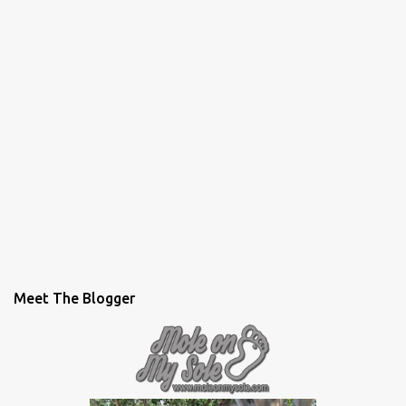
Meet The Blogger