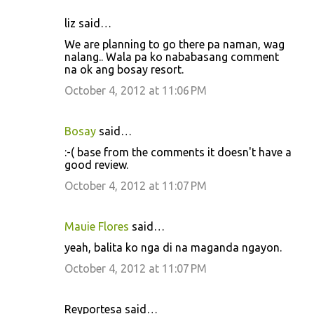
liz said…
We are planning to go there pa naman, wag
nalang.. Wala pa ko nababasang comment
na ok ang bosay resort.
October 4, 2012 at 11:06 PM
Bosay
said…
:-( base from the comments it doesn't have a
good review.
October 4, 2012 at 11:07 PM
Mauie Flores
said…
yeah, balita ko nga di na maganda ngayon.
October 4, 2012 at 11:07 PM
Reyportesa said…