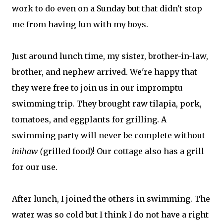
work to do even on a Sunday but that didn't stop
me from having fun with my boys.
Just around lunch time, my sister, brother-in-law,
brother, and nephew arrived. We're happy that
they were free to join us in our impromptu
swimming trip. They brought raw tilapia, pork,
tomatoes, and eggplants for grilling. A
swimming party will never be complete without
inihaw (
grilled food)! Our cottage also has a grill
for our use.
After lunch, I joined the others in swimming. The
water was so cold but I think I do not have a right