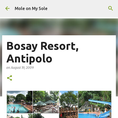
Skip to main content
Mole on My Sole
Bosay Resort,
Antipolo
on
August 19, 2009