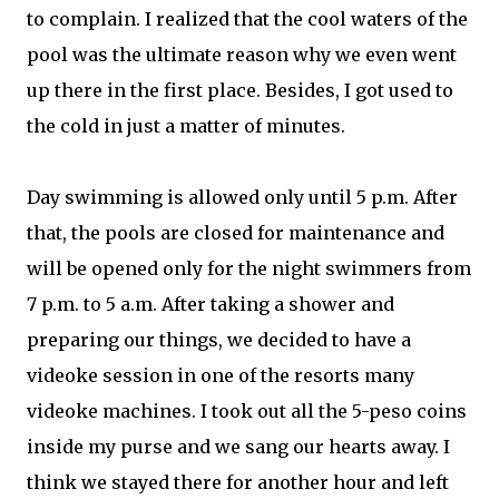
to complain. I realized that the cool waters of the
pool was the ultimate reason why we even went
up there in the first place. Besides, I got used to
the cold in just a matter of minutes.
Day swimming is allowed only until 5 p.m. After
that, the pools are closed for maintenance and
will be opened only for the night swimmers from
7 p.m. to 5 a.m. After taking a shower and
preparing our things, we decided to have a
videoke session in one of the resorts many
videoke machines. I took out all the 5-peso coins
inside my purse and we sang our hearts away. I
think we stayed there for another hour and left