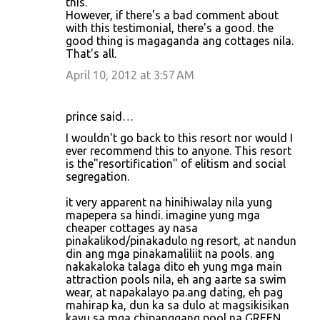
this.
However, if there's a bad comment about
with this testimonial, there's a good. the
good thing is magaganda ang cottages nila.
That's all.
April 10, 2012 at 3:57 AM
prince said…
I wouldn't go back to this resort nor would I
ever recommend this to anyone. This resort
is the"resortification" of elitism and social
segregation.
it very apparent na hinihiwalay nila yung
mapepera sa hindi. imagine yung mga
cheaper cottages ay nasa
pinakalikod/pinakadulo ng resort, at nandun
din ang mga pinakamaliliit na pools. ang
nakakaloka talaga dito eh yung mga main
attraction pools nila, eh ang aarte sa swim
wear, at napakalayo pa.ang dating, eh pag
mahirap ka, dun ka sa dulo at magsikisikan
kayu sa mga chipanggang pool na GREEN