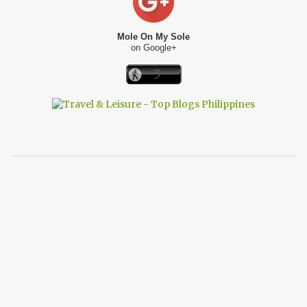
Mole On My Sole
on Google+