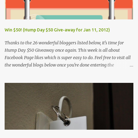
Win $50! (Hump Day $50 Give-away for Jan 11, 2012)
Thanks to the 26 wonderful bloggers listed below, it's time for
Hump Day $50 Giveaway once again. This week is all about
Facebook Page likes which is super easy to do. Feel free to visit all
the wonderful blogs below once you're done entering the
giveaway. You can log on to Rafflecopter via your Facebook
account, or your name and email (just make sure you're Facebook
is opened so you can easily like the pages). Once you've liked the
page (Like button turns gray), leave your Facebook Profile Name
(not a Business/Blog Page) on the space provided after doing the
task so we can verify your entry. My Tots Exactly | Frugal
Experiments | Empleyado | OnlineBiz and Resources | Retail
Therapy Lounge | The Purplecious Life | Totally Temberton |
Martinsville Macaroni Kid | Wrap to Lose Inches with Jolene | Our