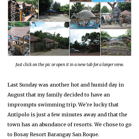
Just click on the pic or open it in a new tab for a larger view.
Last Sunday was another hot and humid day in
August that my family decided to have an
impromptu swimming trip. We're lucky that
Antipolo is just a few minutes away and that the
town has an abundance of resorts. We chose to go
to Bosay Resort Barangay San Roque.