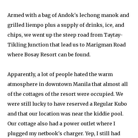
Armed with a bag of Andok's lechong manok and
grilled liempo plus a supply of drinks, ice, and
chips, we went up the steep road from Taytay-
Tikling Junction that lead us to Marigman Road
where Bosay Resort can be found.
Apparently, a lot of people hated the warm
atmosphere in downtown Manila that almost all
of the cottages of the resort were occupied. We
were still lucky to have reserved a Regular Kubo
and that our location was near the kiddie pool.
Our cottage also had a power outlet where I
plugged my netbook's charger. Yep, I still had