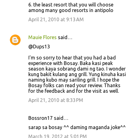
6. the least resort that you will choose
among many good resorts in antipolo
April 21, 2010 at 9:13 AM
Mauie Flores
said…
@Dups13
I'm so sorry to hear that you had a bad
experience with Bosay. Baka kasi peak
season kaya sobrang dami ng tao. I wonder
kung bakit kulang ang grill. Yung kinuha kasi
naming kubo may sariling grill. I hope the
Bosay folks can read your review. Thanks
for the feedback and for the visit as well.
April 21, 2010 at 8:33 PM
Bossron17 said…
sarap sa bosay ^^ daming maganda joke^^
March 19, 2012 at 5:01 PM