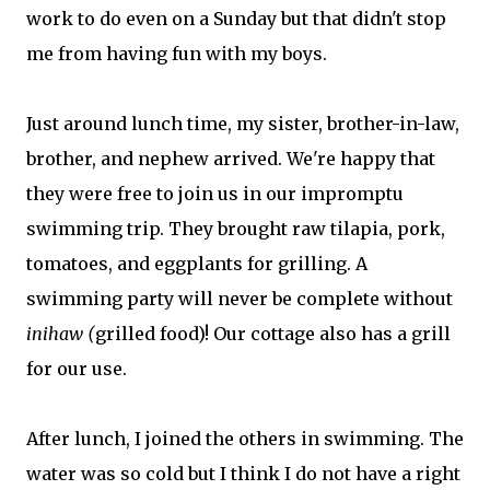
work to do even on a Sunday but that didn't stop
me from having fun with my boys.
Just around lunch time, my sister, brother-in-law,
brother, and nephew arrived. We're happy that
they were free to join us in our impromptu
swimming trip. They brought raw tilapia, pork,
tomatoes, and eggplants for grilling. A
swimming party will never be complete without
inihaw (
grilled food)! Our cottage also has a grill
for our use.
After lunch, I joined the others in swimming. The
water was so cold but I think I do not have a right