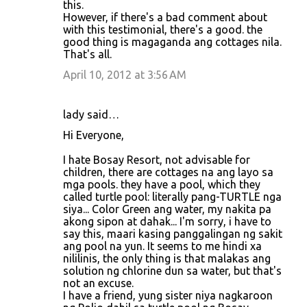
this.
However, if there's a bad comment about
with this testimonial, there's a good. the
good thing is magaganda ang cottages nila.
That's all.
April 10, 2012 at 3:56 AM
lady said…
Hi Everyone,
I hate Bosay Resort, not advisable for
children, there are cottages na ang layo sa
mga pools. they have a pool, which they
called turtle pool: literally pang-TURTLE nga
siya... Color Green ang water, my nakita pa
akong sipon at dahak... I'm sorry, i have to
say this, maari kasing panggalingan ng sakit
ang pool na yun. It seems to me hindi xa
nililinis, the only thing is that malakas ang
solution ng chlorine dun sa water, but that's
not an excuse.
I have a friend, yung sister niya nagkaroon