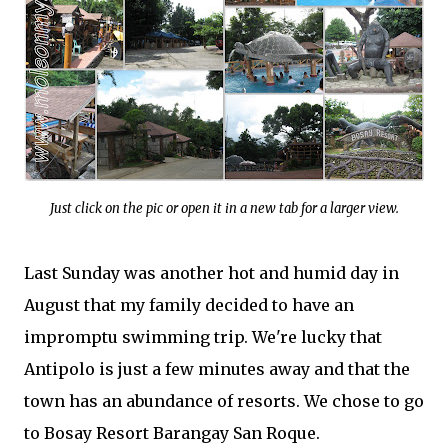
Just click on the pic or open it in a new tab for a larger view.
Last Sunday was another hot and humid day in
August that my family decided to have an
impromptu swimming trip. We're lucky that
Antipolo is just a few minutes away and that the
town has an abundance of resorts. We chose to go
to Bosay Resort Barangay San Roque.