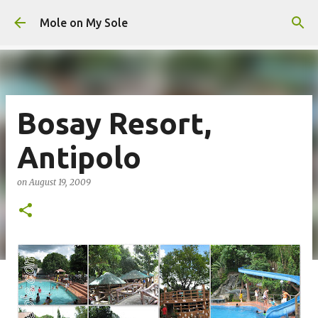
Skip to main content
Mole on My Sole
Bosay Resort,
Antipolo
on
August 19, 2009