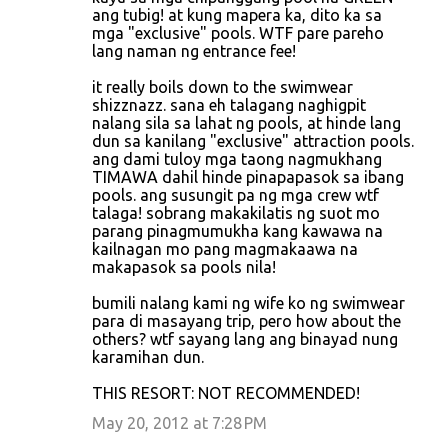
ang tubig! at kung mapera ka, dito ka sa
mga "exclusive" pools. WTF pare pareho
lang naman ng entrance fee!
it really boils down to the swimwear
shizznazz. sana eh talagang naghigpit
nalang sila sa lahat ng pools, at hinde lang
dun sa kanilang "exclusive" attraction pools.
ang dami tuloy mga taong nagmukhang
TIMAWA dahil hinde pinapapasok sa ibang
pools. ang susungit pa ng mga crew wtf
talaga! sobrang makakilatis ng suot mo
parang pinagmumukha kang kawawa na
kailnagan mo pang magmakaawa na
makapasok sa pools nila!
bumili nalang kami ng wife ko ng swimwear
para di masayang trip, pero how about the
others? wtf sayang lang ang binayad nung
karamihan dun.
THIS RESORT: NOT RECOMMENDED!
May 20, 2012 at 7:28 PM