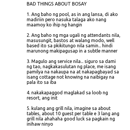
n
BAD THINGS ABOUT BOSAY
t
1. Ang baho ng pool, as in ang lansa, di ako
s
madiriin pero nasuka talaga ako nang
maamoy ko ihip ng hangin
2. Ang baho ng mga ugali ng attendants nila,
masusungit, bastos at walang modo, well
based ito sa pkikitungo nila samin... hindi
marunong makipagusap in a subtle manner
3. Magulo ang service nila... siguro sa dami
ng tao, nagkakasulutan ng place, me isang
pamilya na nakaupa na at nakapagbayad sa
isang cottage not knowing na naibigay na
pala ito sa iba
4. nakakapaggod maglakad sa loob ng
resort, ang init
5. kulang ang grill nila, imagine sa about
tables, about 10 guest per table e 3 lang ang
grill nila ahahaha good luck sa pagkain ng
inihaw ninyo