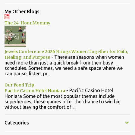
My Other Blogs
The 24-Hour Mommy
Jewels Conference 2026 Brings Women Together for Faith,
-
There are seasons when women
Healing, and Purpose
need more than just a quick break from their busy
schedules. Sometimes, we need a safe space where we
can pause, listen, pr...
Our Food Trip
-
Pacific Casino Hotel
Pacific Casino Hotel Honiara
Honiara Some of the most popular themes include
superheroes, these games offer the chance to win big
without leaving the comfort of ...
Categories