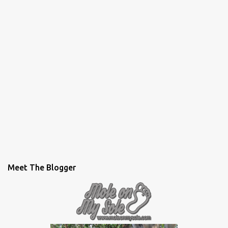
Meet The Blogger