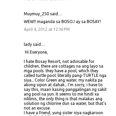
Muymuy_250 said…
WEW!! maganda sa BOSO..! ay sa BOSAY!
April 4, 2012 at 12:36 PM
lady said…
Hi Everyone,
I hate Bosay Resort, not advisable for
children, there are cottages na ang layo sa
mga pools. they have a pool, which they
called turtle pool: literally pang-TURTLE nga
siya... Color Green ang water, my nakita pa
akong sipon at dahak... I'm sorry, i have to
say this, maari kasing panggalingan ng sakit
ang pool na yun. It seems to me hindi xa
nililinis, the only thing is that malakas ang
solution ng chlorine dun sa water, but that's
not an excuse.
I have a friend, yung sister niya nagkaroon