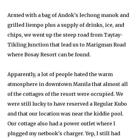
Armed with a bag of Andok's lechong manok and
grilled liempo plus a supply of drinks, ice, and
chips, we went up the steep road from Taytay-
Tikling Junction that lead us to Marigman Road
where Bosay Resort can be found.
Apparently, a lot of people hated the warm
atmosphere in downtown Manila that almost all
of the cottages of the resort were occupied. We
were still lucky to have reserved a Regular Kubo
and that our location was near the kiddie pool.
Our cottage also had a power outlet where I
plugged my netbook's charger. Yep, I still had