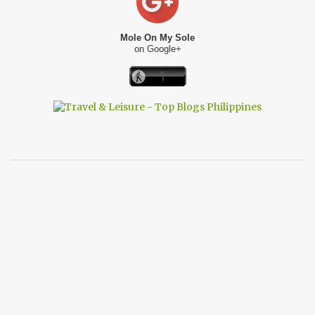
Mole On My Sole
on Google+