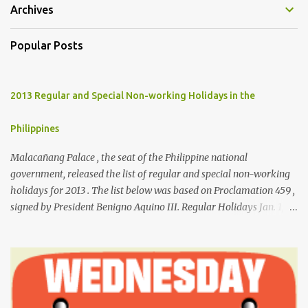
Archives
Popular Posts
2013 Regular and Special Non-working Holidays in the
Philippines
Malacañang Palace , the seat of the Philippine national
government, released the list of regular and special non-working
holidays for 2013 . The list below was based on Proclamation 459 ,
signed by President Benigno Aquino III. Regular Holidays Jan. 1,
New Year's Day (Tuesday) March 28, Maundy Thursday March 29,
Good Friday April 9, Araw ng Kagitingan (Tuesday) May 1, Labor
Day (Wednesday) June 12, Independence Day (Wednesday) Aug.
26, National Heroes' Day (last Monday of August) Nov. 30,
Bonifacio Day (Saturday) Dec. 25, Christmas Day (Wednesday)
Dec. 30, Rizal Day (Monday)