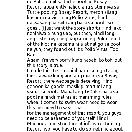
ng Polio dahil sa turtle pool ng Bosay
Resort, apparently naligo ang sister niya sa
Turtle pool ng Bosay Resort, meron silang
kasama na victim ng Polio Virus, hindi
naiwasang napaihi ang bata sa pool... so it
goes... (i just want the story short.) Hindi ako
naniniwala nung una, but then, hindi lang
ang sister niya ang nagkaron ng Polio. most
of the kids na kasama nila at naligo sa pool
na yun, they found out it's Polio Virus. Too
Bad.
Again, i'm very sorry kung nasabi ko toh' but
this story is true.
I made this Testimonial para sa mga taong
hindi aware kung ano ang meron sa Bosay
Resort, there webpage is deceiving. Hindi
ganoon ka ganda, masikip. marumi ang
water sa pools. Mahal ang 160php. para sa
pool na hindi malinis at maraming rules
when it comes to swim wear. need to wear
this and need to wear that...
for the management of this resort, you guys
need to be ashamed of yourself. Hindi
Maganda ang structure at infrastructure ng
Resort nyo, you have to do something about