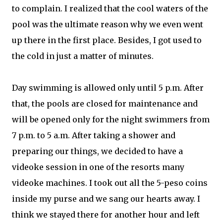
to complain. I realized that the cool waters of the
pool was the ultimate reason why we even went
up there in the first place. Besides, I got used to
the cold in just a matter of minutes.
Day swimming is allowed only until 5 p.m. After
that, the pools are closed for maintenance and
will be opened only for the night swimmers from
7 p.m. to 5 a.m. After taking a shower and
preparing our things, we decided to have a
videoke session in one of the resorts many
videoke machines. I took out all the 5-peso coins
inside my purse and we sang our hearts away. I
think we stayed there for another hour and left