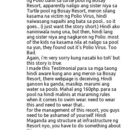
ng Polio dahil sa turtle pool ng Bosay
Resort, apparently naligo ang sister niya sa
Turtle pool ng Bosay Resort, meron silang
kasama na victim ng Polio Virus, hindi
naiwasang napaihi ang bata sa pool... so it
goes... (i just want the story short.) Hindi ako
naniniwala nung una, but then, hindi lang
ang sister niya ang nagkaron ng Polio. most
of the kids na kasama nila at naligo sa pool
na yun, they found out it's Polio Virus. Too
Bad.
Again, i'm very sorry kung nasabi ko toh' but
this story is true.
I made this Testimonial para sa mga taong
hindi aware kung ano ang meron sa Bosay
Resort, there webpage is deceiving. Hindi
ganoon ka ganda, masikip. marumi ang
water sa pools. Mahal ang 160php. para sa
pool na hindi malinis at maraming rules
when it comes to swim wear. need to wear
this and need to wear that...
for the management of this resort, you guys
need to be ashamed of yourself. Hindi
Maganda ang structure at infrastructure ng
Resort nyo, you have to do something about