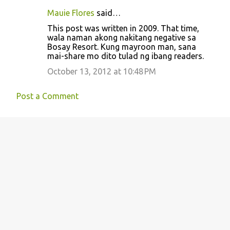
Mauie Flores
said…
This post was written in 2009. That time,
wala naman akong nakitang negative sa
Bosay Resort. Kung mayroon man, sana
mai-share mo dito tulad ng ibang readers.
October 13, 2012 at 10:48 PM
Post a Comment