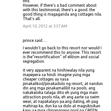
this.
However, if there's a bad comment about
with this testimonial, there's a good. the
good thing is magaganda ang cottages nila.
That's all.
April 10, 2012 at 3:57 AM
prince said…
I wouldn't go back to this resort nor would I
ever recommend this to anyone. This resort
is the"resortification" of elitism and social
segregation.
it very apparent na hinihiwalay nila yung
mapepera sa hindi. imagine yung mga
cheaper cottages ay nasa
pinakalikod/pinakadulo ng resort, at nandun
din ang mga pinakamaliliit na pools. ang
nakakaloka talaga dito eh yung mga main
attraction pools nila, eh ang aarte sa swim
wear, at napakalayo pa.ang dating, eh pag
mahirap ka, dun ka sa dulo at magsikisikan
kayu sa mga chipanggang pool na GREEN