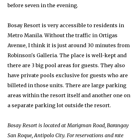
before seven in the evening.
Bosay Resort is very accessible to residents in
Metro Manila. Without the traffic in Ortigas
Avenue, I think it is just around 30 minutes from
Robinson's Galleria. The place is well-kept and
there are 3 big pool areas for guests. They also
have private pools exclusive for guests who are
billeted in those units. There are large parking
areas within the resort itself and another one on
a separate parking lot outside the resort.
Bosay Resort is located at Marigman Road, Barangay
San Roque, Antipolo City. For reservations and rate