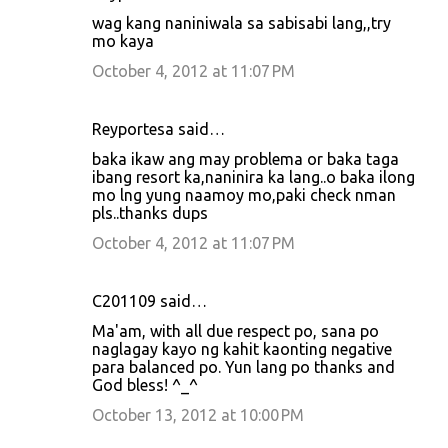
wag kang naniniwala sa sabisabi lang,,try
mo kaya
October 4, 2012 at 11:07 PM
Reyportesa said…
baka ikaw ang may problema or baka taga
ibang resort ka,naninira ka lang..o baka ilong
mo lng yung naamoy mo,paki check nman
pls..thanks dups
October 4, 2012 at 11:07 PM
C201109 said…
Ma'am, with all due respect po, sana po
naglagay kayo ng kahit kaonting negative
para balanced po. Yun lang po thanks and
God bless! ^_^
October 13, 2012 at 10:00 PM