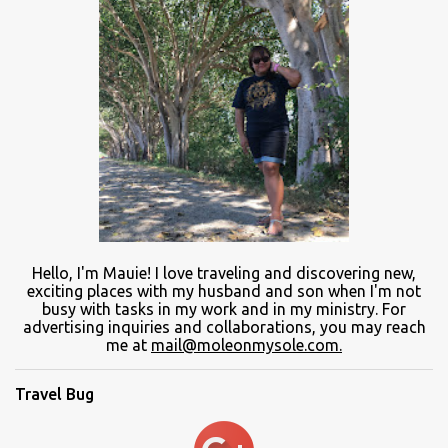
Hello, I'm Mauie!
I love traveling and discovering
new
,
exciting places with
my
husband and son
when
I'm not
busy
with
tasks in my work and
in
my ministry.
For
advertising inquiries and collaborations, you may reach
me at
mail@moleonmysole.com.
Travel Bug