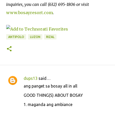
inquiries, you can call (632) 695-1806 or visit
www.bosayresort.com
.
ANTIPOLO
LUZON
RIZAL
dups13
said…
C
ang panget sa bosay all in all
o
GOOD THING(S) ABOUT BOSAY
m
m
1. maganda ang ambiance
e