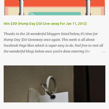
Win $50! (Hump Day $50 Give-away for Jan 11, 2012)
Thanks to the 26 wonderful bloggers listed below, it's time for
Hump Day $50 Giveaway once again. This week is all about
Facebook Page likes which is super easy to do. Feel free to visit all
the wonderful blogs below once you're done entering the
giveaway. You can log on to Rafflecopter via your Facebook
account, or your name and email (just make sure you're Facebook
is opened so you can easily like the pages). Once you've liked the
page (Like button turns gray), leave your Facebook Profile Name
(not a Business/Blog Page) on the space provided after doing the
task so we can verify your entry. My Tots Exactly | Frugal
Experiments | Empleyado | OnlineBiz and Resources | Retail
Therapy Lounge | The Purplecious Life | Totally Temberton |
Martinsville Macaroni Kid | Wrap to Lose Inches with Jolene | Our