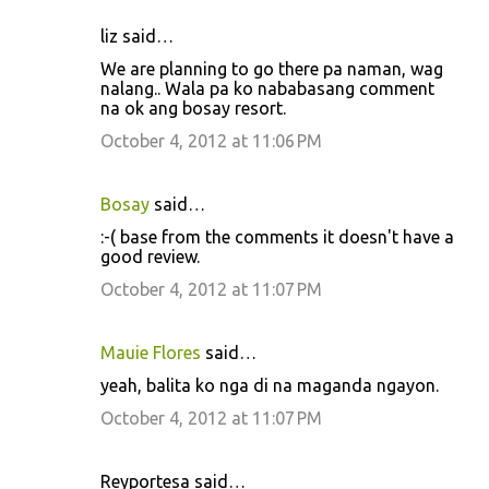
liz said…
We are planning to go there pa naman, wag
nalang.. Wala pa ko nababasang comment
na ok ang bosay resort.
October 4, 2012 at 11:06 PM
Bosay
said…
:-( base from the comments it doesn't have a
good review.
October 4, 2012 at 11:07 PM
Mauie Flores
said…
yeah, balita ko nga di na maganda ngayon.
October 4, 2012 at 11:07 PM
Reyportesa said…