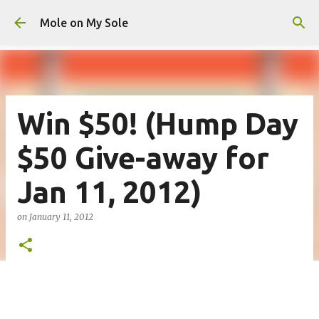
Skip to main content
Mole on My Sole
Win $50! (Hump Day
$50 Give-away for
Jan 11, 2012)
on
January 11, 2012