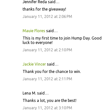
Jennifer Reda said…
C
thanks for the giveaway!
o
January 11, 2012 at 2:06 PM
m
m
Mauie Flores
said…
e
This is my first time to join Hump Day. Good
n
luck to everyone!
t
January 11, 2012 at 2:10 PM
s
Jackie Vincer
said…
Thank you for the chance to win.
January 11, 2012 at 2:11 PM
Lena M. said…
Thanks a lot, you are the best!
January 11, 2012 at 3:10 PM