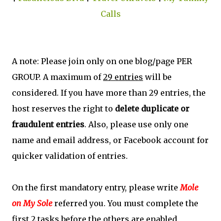
Calls
A note: Please join only on one blog/page PER
GROUP. A maximum of
29 entries
will be
considered. If you have more than 29 entries, the
host reserves the right to
delete duplicate or
fraudulent entries
. Also, please use only one
name and email address, or Facebook account for
quicker validation of entries.
On the first mandatory entry, please write
Mole
on My Sole
referred you. You must complete the
first 2 tasks before the others are enabled.