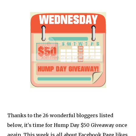
Thanks to the 26 wonderful bloggers listed
below, it's time for Hump Day $50 Giveaway once
again. This week is all about Facebook Page likes