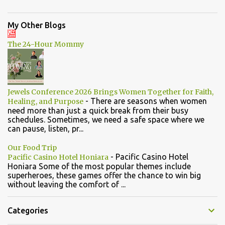
My Other Blogs
The 24-Hour Mommy
Jewels Conference 2026 Brings Women Together for Faith,
-
There are seasons when women
Healing, and Purpose
need more than just a quick break from their busy
schedules. Sometimes, we need a safe space where we
can pause, listen, pr...
Our Food Trip
-
Pacific Casino Hotel
Pacific Casino Hotel Honiara
Honiara Some of the most popular themes include
superheroes, these games offer the chance to win big
without leaving the comfort of ...
Categories