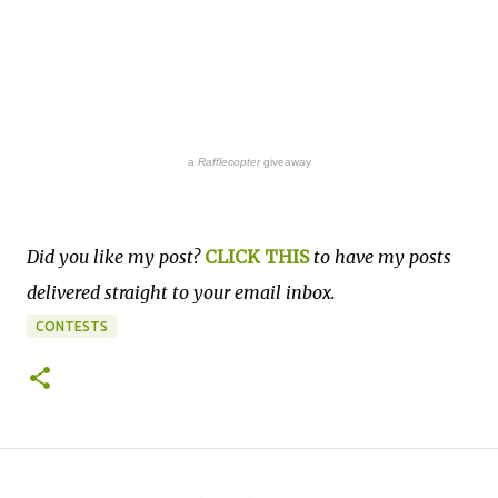
a
Rafflecopter
giveaway
Did you like my post?
CLICK THIS
to have my posts
delivered straight to your email inbox.
CONTESTS