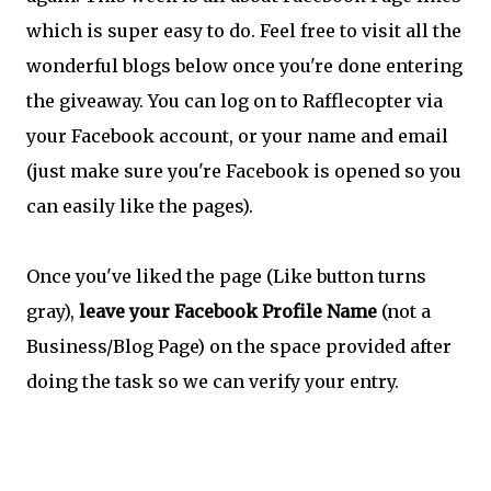
which is super easy to do. Feel free to visit all the
wonderful blogs below once you're done entering
the giveaway. You can log on to Rafflecopter via
your Facebook account, or your name and email
(just make sure you're Facebook is opened so you
can easily like the pages).
Once you've liked the page (Like button turns
gray),
leave your Facebook Profile Name
(not a
Business/Blog Page) on the space provided after
doing the task so we can verify your entry.