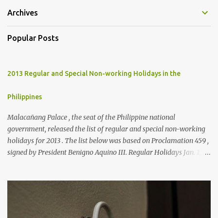
Archives
Popular Posts
2013 Regular and Special Non-working Holidays in the
Philippines
Malacañang Palace , the seat of the Philippine national
government, released the list of regular and special non-working
holidays for 2013 . The list below was based on Proclamation 459 ,
signed by President Benigno Aquino III. Regular Holidays Jan. 1,
New Year's Day (Tuesday) March 28, Maundy Thursday March 29,
Good Friday April 9, Araw ng Kagitingan (Tuesday) May 1, Labor
Day (Wednesday) June 12, Independence Day (Wednesday) Aug.
26, National Heroes' Day (last Monday of August) Nov. 30,
Bonifacio Day (Saturday) Dec. 25, Christmas Day (Wednesday)