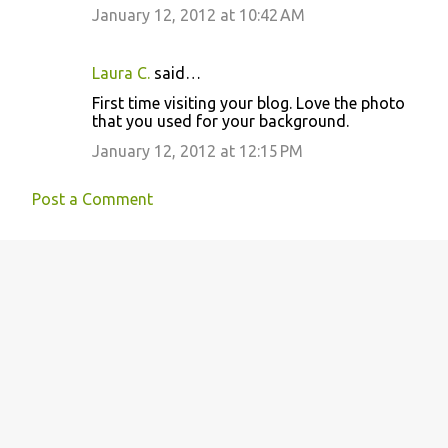
January 12, 2012 at 10:42 AM
Laura C.
said…
First time visiting your blog. Love the photo
that you used for your background.
January 12, 2012 at 12:15 PM
Post a Comment