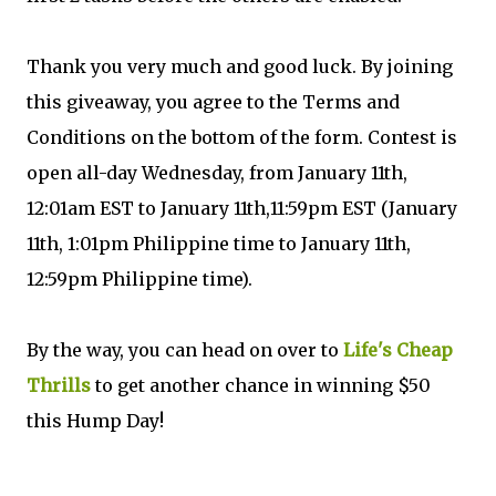
Thank you very much and good luck. By joining
this giveaway, you agree to the Terms and
Conditions on the bottom of the form. Contest is
open all-day Wednesday, from January 11th,
12:01am EST to January 11th,11:59pm EST (January
11th, 1:01pm Philippine time to January 11th,
12:59pm Philippine time).
By the way, you can head on over to
Life's Cheap
Thrills
to get another chance in winning $50
this Hump Day!