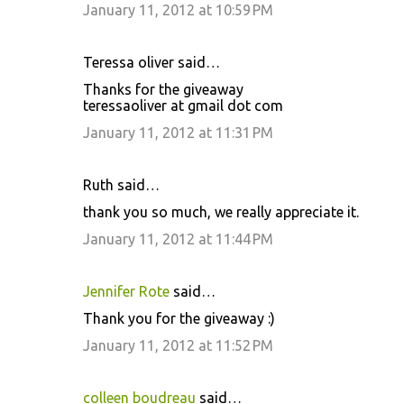
January 11, 2012 at 10:59 PM
Teressa oliver said…
Thanks for the giveaway
teressaoliver at gmail dot com
January 11, 2012 at 11:31 PM
Ruth said…
thank you so much, we really appreciate it.
January 11, 2012 at 11:44 PM
Jennifer Rote
said…
Thank you for the giveaway :)
January 11, 2012 at 11:52 PM
colleen boudreau
said…