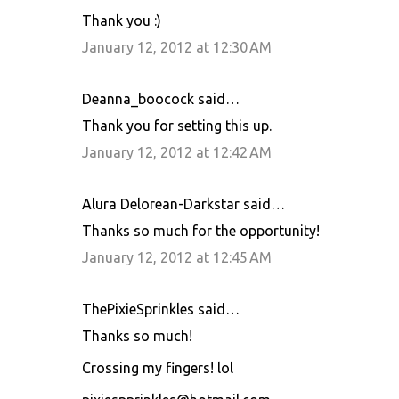
Thank you :)
January 12, 2012 at 12:30 AM
Deanna_boocock said…
Thank you for setting this up.
January 12, 2012 at 12:42 AM
Alura Delorean-Darkstar said…
Thanks so much for the opportunity!
January 12, 2012 at 12:45 AM
ThePixieSprinkles said…
Thanks so much!
Crossing my fingers! lol