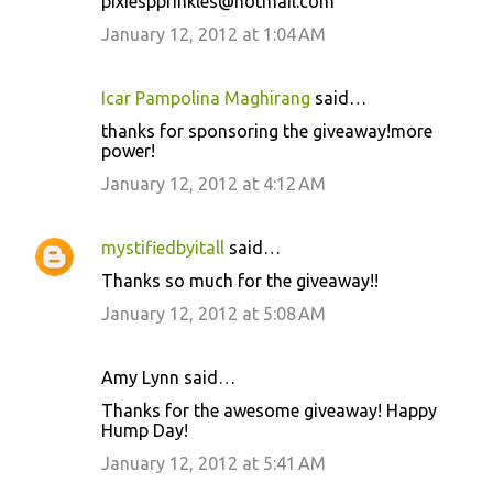
pixiespprinkles@hotmail.com
January 12, 2012 at 1:04 AM
Icar Pampolina Maghirang
said…
thanks for sponsoring the giveaway!more
power!
January 12, 2012 at 4:12 AM
mystifiedbyitall
said…
Thanks so much for the giveaway!!
January 12, 2012 at 5:08 AM
Amy Lynn said…
Thanks for the awesome giveaway! Happy
Hump Day!
January 12, 2012 at 5:41 AM