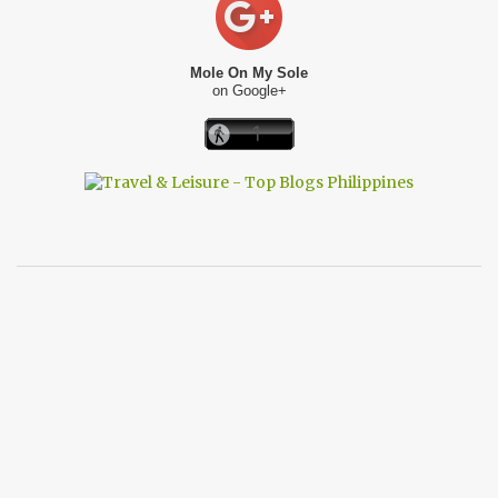
Mole On My Sole
on Google+