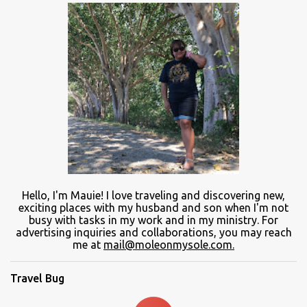
Hello, I'm Mauie!
I love traveling and discovering
new
,
exciting places with
my
husband and son
when
I'm not
busy
with
tasks in my work and
in
my ministry.
For
advertising inquiries and collaborations, you may reach
me at
mail@moleonmysole.com.
Travel Bug