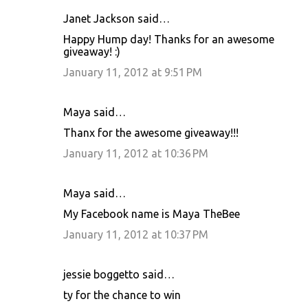
Janet Jackson said…
Happy Hump day! Thanks for an awesome
giveaway! :)
January 11, 2012 at 9:51 PM
Maya said…
Thanx for the awesome giveaway!!!
January 11, 2012 at 10:36 PM
Maya said…
My Facebook name is Maya TheBee
January 11, 2012 at 10:37 PM
jessie boggetto said…
ty for the chance to win