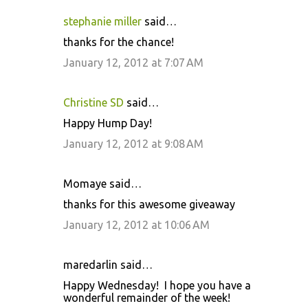
stephanie miller
said…
thanks for the chance!
January 12, 2012 at 7:07 AM
Christine SD
said…
Happy Hump Day!
January 12, 2012 at 9:08 AM
Momaye said…
thanks for this awesome giveaway
January 12, 2012 at 10:06 AM
maredarlin said…
Happy Wednesday! I hope you have a
wonderful remainder of the week!