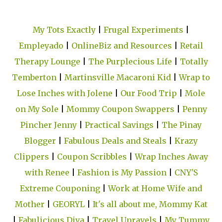
My Tots Exactly
|
Frugal Experiments
|
Empleyado
|
OnlineBiz and Resources
|
Retail
Therapy Lounge
|
The Purplecious Life
|
Totally
Temberton
|
Martinsville Macaroni Kid
|
Wrap to
Lose Inches with Jolene
|
Our Food Trip
|
Mole
on My Sole
|
Mommy Coupon Swappers
|
Penny
Pincher Jenny
|
Practical Savings
|
The Pinay
Blogger
|
Fabulous Deals and Steals
|
Krazy
Clippers
|
Coupon Scribbles
|
Wrap Inches Away
with Renee
|
Fashion is My Passion
|
CNY'S
Extreme Couponing
|
Work at Home Wife and
Mother
|
GEORYL
|
It's all about me, Mommy Kat
|
Fabulicious Diva
|
Travel Unravels
|
My Tummy