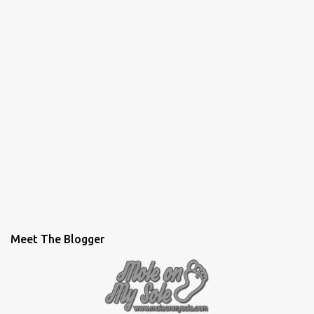
Meet The Blogger