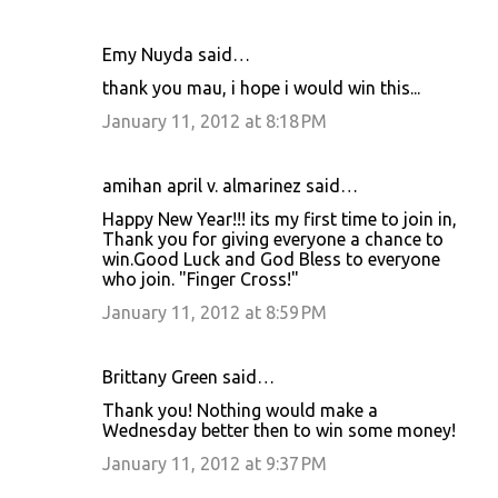
Emy Nuyda said…
thank you mau, i hope i would win this...
January 11, 2012 at 8:18 PM
amihan april v. almarinez said…
Happy New Year!!! its my first time to join in,
Thank you for giving everyone a chance to
win.Good Luck and God Bless to everyone
who join. "Finger Cross!"
January 11, 2012 at 8:59 PM
Brittany Green said…
Thank you! Nothing would make a
Wednesday better then to win some money!
January 11, 2012 at 9:37 PM