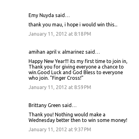
Emy Nuyda said…
thank you mau, i hope i would win this...
January 11, 2012 at 8:18 PM
amihan april v. almarinez said…
Happy New Year!!! its my first time to join in,
Thank you for giving everyone a chance to
win.Good Luck and God Bless to everyone
who join. "Finger Cross!"
January 11, 2012 at 8:59 PM
Brittany Green said…
Thank you! Nothing would make a
Wednesday better then to win some money!
January 11, 2012 at 9:37 PM