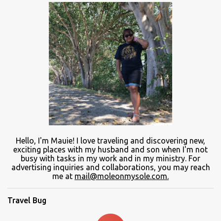
Hello, I'm Mauie!
I love traveling and discovering
new
,
exciting places with
my
husband and son
when
I'm not
busy
with
tasks in my work and
in
my ministry.
For
advertising inquiries and collaborations, you may reach
me at
mail@moleonmysole.com.
Travel Bug