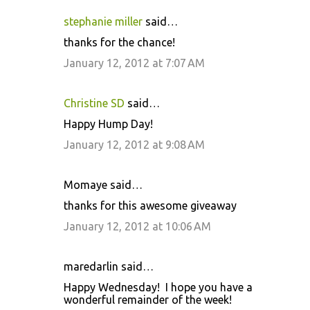
stephanie miller
said…
thanks for the chance!
January 12, 2012 at 7:07 AM
Christine SD
said…
Happy Hump Day!
January 12, 2012 at 9:08 AM
Momaye said…
thanks for this awesome giveaway
January 12, 2012 at 10:06 AM
maredarlin said…
Happy Wednesday! I hope you have a
wonderful remainder of the week!