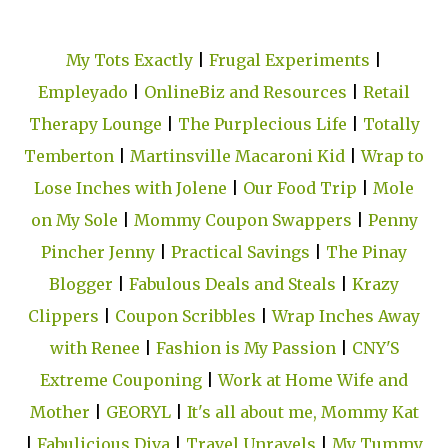
My Tots Exactly
|
Frugal Experiments
|
Empleyado
|
OnlineBiz and Resources
|
Retail
Therapy Lounge
|
The Purplecious Life
|
Totally
Temberton
|
Martinsville Macaroni Kid
|
Wrap to
Lose Inches with Jolene
|
Our Food Trip
|
Mole
on My Sole
|
Mommy Coupon Swappers
|
Penny
Pincher Jenny
|
Practical Savings
|
The Pinay
Blogger
|
Fabulous Deals and Steals
|
Krazy
Clippers
|
Coupon Scribbles
|
Wrap Inches Away
with Renee
|
Fashion is My Passion
|
CNY'S
Extreme Couponing
|
Work at Home Wife and
Mother
|
GEORYL
|
It's all about me, Mommy Kat
|
Fabulicious Diva
|
Travel Unravels
|
My Tummy