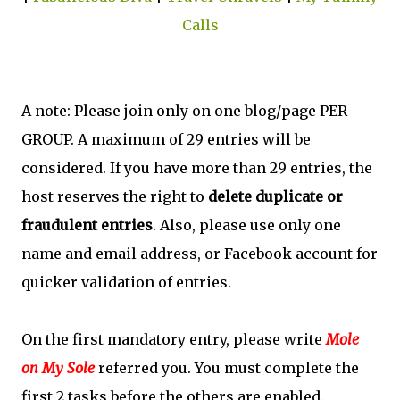
Calls
A note: Please join only on one blog/page PER
GROUP. A maximum of
29 entries
will be
considered. If you have more than 29 entries, the
host reserves the right to
delete duplicate or
fraudulent entries
. Also, please use only one
name and email address, or Facebook account for
quicker validation of entries.
On the first mandatory entry, please write
Mole
on My Sole
referred you. You must complete the
first 2 tasks before the others are enabled.