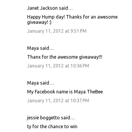
Janet Jackson said…
Happy Hump day! Thanks for an awesome
giveaway! :)
January 11, 2012 at 9:51 PM
Maya said…
Thanx for the awesome giveaway!!!
January 11, 2012 at 10:36 PM
Maya said…
My Facebook name is Maya TheBee
January 11, 2012 at 10:37 PM
jessie boggetto said…
ty for the chance to win