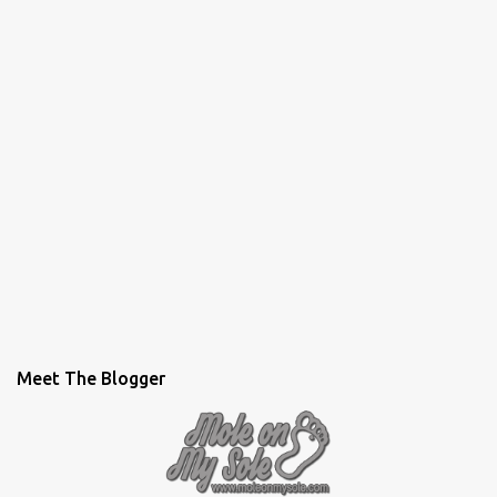
Meet The Blogger