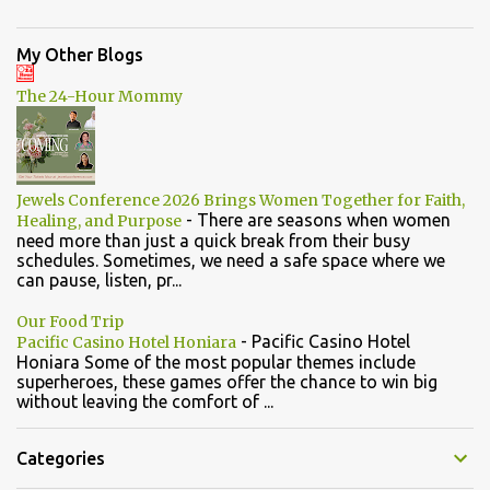
My Other Blogs
The 24-Hour Mommy
Jewels Conference 2026 Brings Women Together for Faith,
-
There are seasons when women
Healing, and Purpose
need more than just a quick break from their busy
schedules. Sometimes, we need a safe space where we
can pause, listen, pr...
Our Food Trip
-
Pacific Casino Hotel
Pacific Casino Hotel Honiara
Honiara Some of the most popular themes include
superheroes, these games offer the chance to win big
without leaving the comfort of ...
Categories