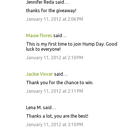
Jennifer Reda said…
C
thanks for the giveaway!
o
January 11, 2012 at 2:06 PM
m
m
Mauie Flores
said…
e
This is my first time to join Hump Day. Good
n
luck to everyone!
t
January 11, 2012 at 2:10 PM
s
Jackie Vincer
said…
Thank you for the chance to win.
January 11, 2012 at 2:11 PM
Lena M. said…
Thanks a lot, you are the best!
January 11, 2012 at 3:10 PM