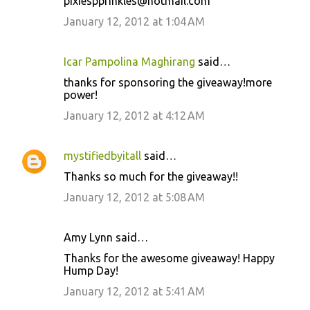
pixiespprinkles@hotmail.com
January 12, 2012 at 1:04 AM
Icar Pampolina Maghirang
said…
thanks for sponsoring the giveaway!more
power!
January 12, 2012 at 4:12 AM
mystifiedbyitall
said…
Thanks so much for the giveaway!!
January 12, 2012 at 5:08 AM
Amy Lynn said…
Thanks for the awesome giveaway! Happy
Hump Day!
January 12, 2012 at 5:41 AM