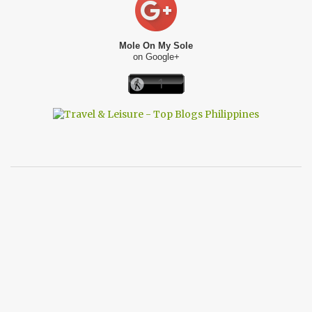
Mole On My Sole
on Google+