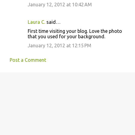
January 12, 2012 at 10:42 AM
Laura C.
said…
First time visiting your blog. Love the photo
that you used for your background.
January 12, 2012 at 12:15 PM
Post a Comment