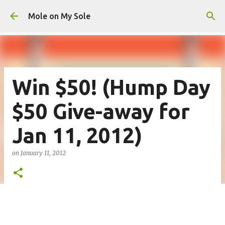
Skip to main content
Mole on My Sole
Win $50! (Hump Day
$50 Give-away for
Jan 11, 2012)
on
January 11, 2012