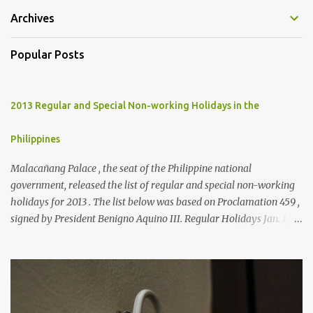
Archives
Popular Posts
2013 Regular and Special Non-working Holidays in the
Philippines
Malacañang Palace , the seat of the Philippine national
government, released the list of regular and special non-working
holidays for 2013 . The list below was based on Proclamation 459 ,
signed by President Benigno Aquino III. Regular Holidays Jan. 1,
New Year's Day (Tuesday) March 28, Maundy Thursday March 29,
Good Friday April 9, Araw ng Kagitingan (Tuesday) May 1, Labor
Day (Wednesday) June 12, Independence Day (Wednesday) Aug.
26, National Heroes' Day (last Monday of August) Nov. 30,
Bonifacio Day (Saturday) Dec. 25, Christmas Day (Wednesday)