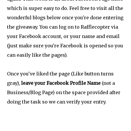
which is super easy to do. Feel free to visit all the
wonderful blogs below once you're done entering
the giveaway. You can log on to Rafflecopter via
your Facebook account, or your name and email
(just make sure you're Facebook is opened so you
can easily like the pages).
Once you've liked the page (Like button turns
gray),
leave your Facebook Profile Name
(not a
Business/Blog Page) on the space provided after
doing the task so we can verify your entry.