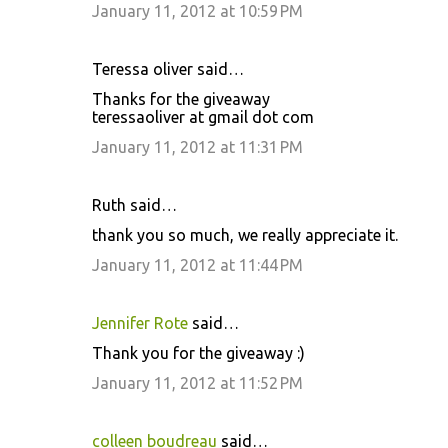
January 11, 2012 at 10:59 PM
Teressa oliver said…
Thanks for the giveaway
teressaoliver at gmail dot com
January 11, 2012 at 11:31 PM
Ruth said…
thank you so much, we really appreciate it.
January 11, 2012 at 11:44 PM
Jennifer Rote
said…
Thank you for the giveaway :)
January 11, 2012 at 11:52 PM
colleen boudreau
said…