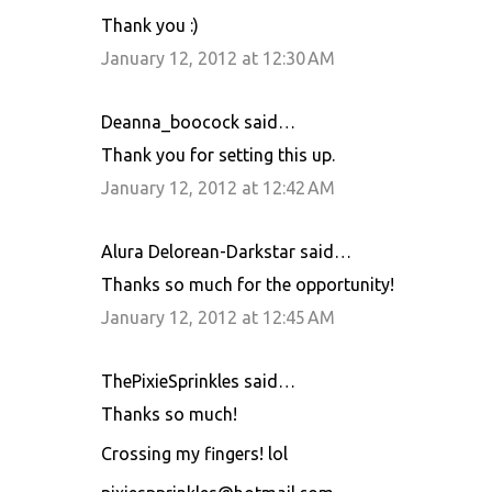
Thank you :)
January 12, 2012 at 12:30 AM
Deanna_boocock said…
Thank you for setting this up.
January 12, 2012 at 12:42 AM
Alura Delorean-Darkstar said…
Thanks so much for the opportunity!
January 12, 2012 at 12:45 AM
ThePixieSprinkles said…
Thanks so much!
Crossing my fingers! lol