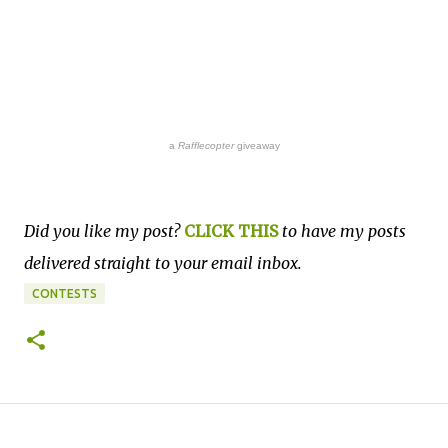
a
Rafflecopter
giveaway
Did you like my post?
CLICK THIS
to have my posts
delivered straight to your email inbox.
CONTESTS