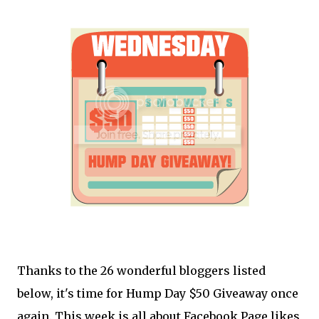
Thanks to the 26 wonderful bloggers listed
below, it's time for Hump Day $50 Giveaway once
again. This week is all about Facebook Page likes