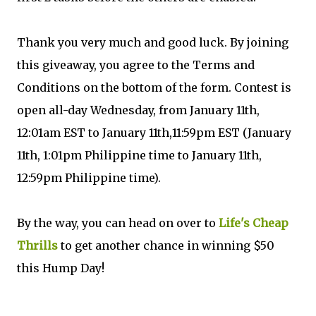
Thank you very much and good luck. By joining
this giveaway, you agree to the Terms and
Conditions on the bottom of the form. Contest is
open all-day Wednesday, from January 11th,
12:01am EST to January 11th,11:59pm EST (January
11th, 1:01pm Philippine time to January 11th,
12:59pm Philippine time).
By the way, you can head on over to
Life's Cheap
Thrills
to get another chance in winning $50
this Hump Day!