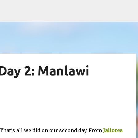
Skip to main content
Day 2: Manlawi
That's all we did on our second day. From
Jallores