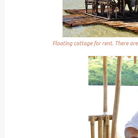
Floating cottage for rent. There a