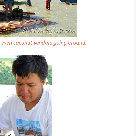
re even coconut vendors going around.