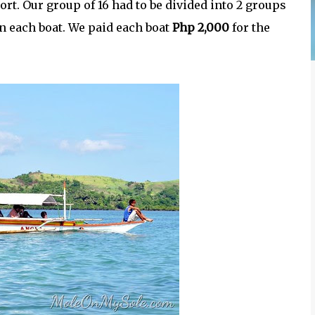
 port. Our group of 16 had to be divided into 2 groups
n each boat. We paid each boat
Php 2,000
for the