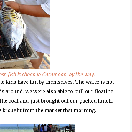
resh fish is cheap in Caramoan, by the way.
the kids have fun by themselves. The water is not
s around. We were also able to pull our floating
n the boat and just brought out our packed lunch.
we brought from the market that morning.