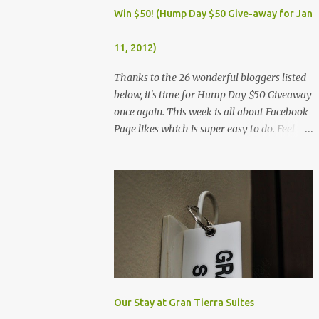
Dec. 25, Christmas Day (Wednesday) Dec. 30,
Win $50! (Hump Day $50 Give-away for Jan
Rizal Day (Monday)
11, 2012)
Thanks to the 26 wonderful bloggers listed
below, it's time for Hump Day $50 Giveaway
once again. This week is all about Facebook
Page likes which is super easy to do. Feel
free to visit all the wonderful blogs below
once you're done entering the giveaway. You
can log on to Rafflecopter via your Facebook
account, or your name and email (just make
sure you're Facebook is opened so you can
easily like the pages). Once you've liked the
page (Like button turns gray), leave your
Facebook Profile Name (not a Business/Blog
Page) on the space provided after doing the
task so we can verify your entry. My Tots
Our Stay at Gran Tierra Suites
Exactly | Frugal Experiments | Empleyado |