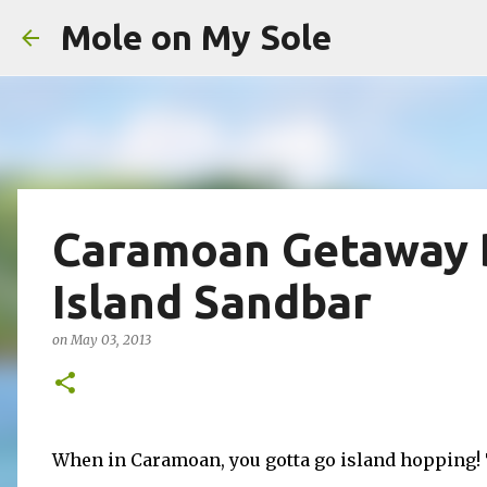
Mole on My Sole
Caramoan Getaway 
Island Sandbar
on
May 03, 2013
When in Caramoan, you gotta go island hopping! 