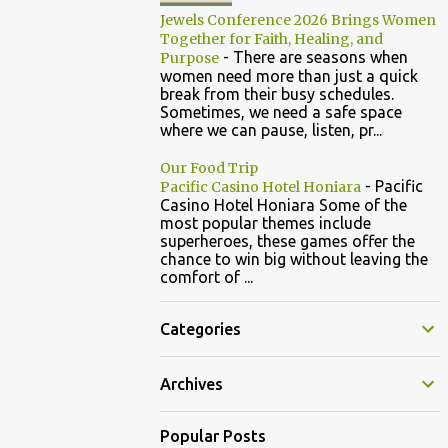
Jewels Conference 2026 Brings Women
Together for Faith, Healing, and
-
There are seasons when
Purpose
women need more than just a quick
break from their busy schedules.
Sometimes, we need a safe space
where we can pause, listen, pr...
Our Food Trip
-
Pacific
Pacific Casino Hotel Honiara
Casino Hotel Honiara Some of the
most popular themes include
superheroes, these games offer the
chance to win big without leaving the
comfort of ...
Categories
Archives
Popular Posts