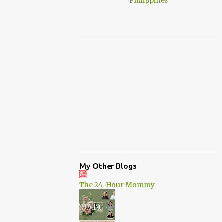
My Other Blogs
The 24-Hour Mommy