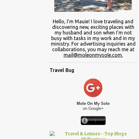
Hello, I'm Mauie!
I love traveling and
discovering
new
, exciting places with
my
husband and son
when
I'm not
busy
with
tasks in my work and
in
my
ministry.
For advertising inquiries and
collaborations, you may reach me at
mail@moleonmysole.com.
Travel Bug
Mole On My Sole
on Google+