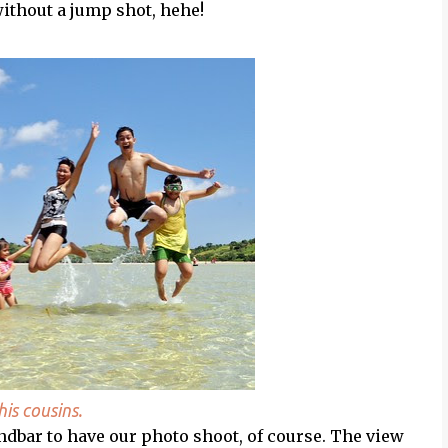
 without a jump shot, hehe!
is cousins.
dbar to have our photo shoot, of course. The view