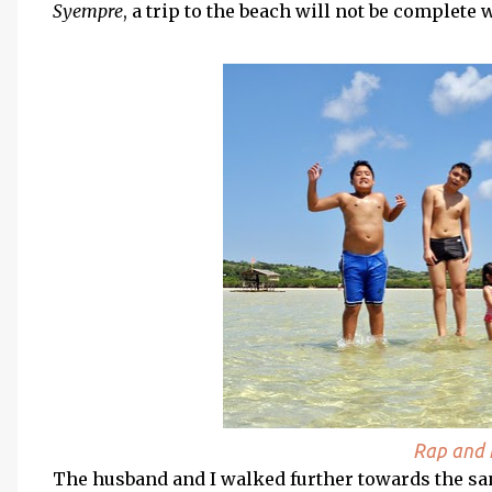
Syempre
, a trip to the beach will not be complete
Rap and h
The husband and I walked further towards the san