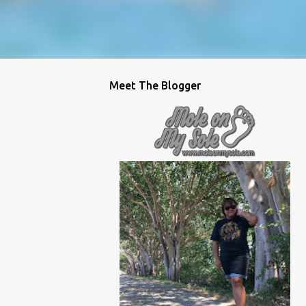
Meet The Blogger