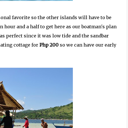
onal favorite so the other islands will have to be
 an hour and a half to get here as our boatman's plan
was perfect since it was low tide and the sandbar
oating cottage for
Php 200
so we can have our early