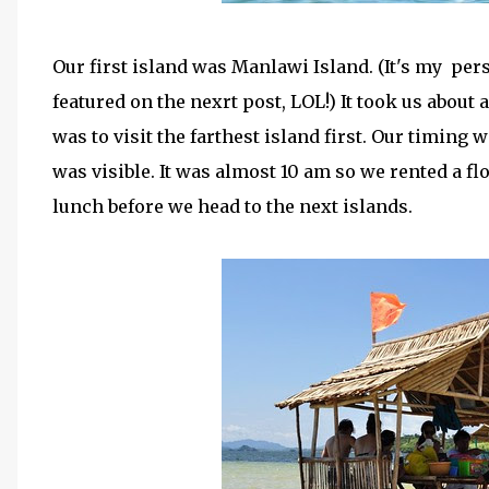
Our first island was Manlawi Island. (It's my pers
featured on the nexrt post, LOL!) It took us about
was to visit the farthest island first. Our timing 
was visible. It was almost 10 am so we rented a fl
lunch before we head to the next islands.