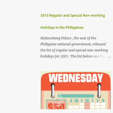
2013 Regular and Special Non-working
Holidays in the Philippines
Malacañang Palace , the seat of the
Philippine national government, released
the list of regular and special non-working
holidays for 2013 . The list below was based
on Proclamation 459 , signed by President
Benigno Aquino III. Regular Holidays Jan. 1,
New Year's Day (Tuesday) March 28,
Maundy Thursday March 29, Good Friday
April 9, Araw ng Kagitingan (Tuesday) May
1, Labor Day (Wednesday) June 12,
Independence Day (Wednesday) Aug. 26,
National Heroes' Day (last Monday of
August) Nov. 30, Bonifacio Day (Saturday)