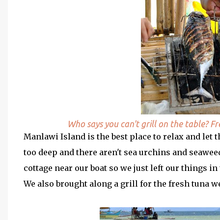
Who says you can't grill on the table? F
Manlawi Island is the best place to relax and let 
too deep and there aren't sea urchins and seaweed
cottage near our boat so we just left our things i
We also brought along a grill for the fresh tuna 