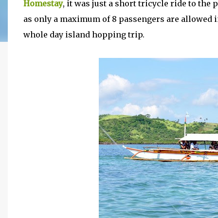
Homestay
, it was just a short tricycle ride to the
as only a maximum of 8 passengers are allowed i
whole day island hopping trip.